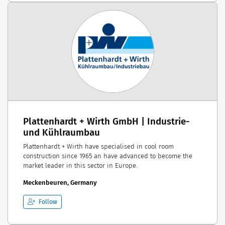
Plattenhardt + Wirth GmbH | Industrie-
und Kühlraumbau
Plattenhardt + Wirth have specialised in cool room
construction since 1965 an have advanced to become the
market leader in this sector in Europe.
Meckenbeuren, Germany
Follow