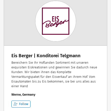
Eis Berger | Konditorei Telgmann
Bereichern Sie Ihr Hoflanden Sortiment mit unseren
exquisiten Eiskreationen und gewinnen Sie dadurch neue
Kunden. Wir bieten ihnen das Komplette
Vermarktungspaket für den Eisverkauf an ihrem Hof. Vom
Eisautomaten bis zu Eis bekommen, sie bei uns alles aus
einer Hand
Werne, Germany
Follow