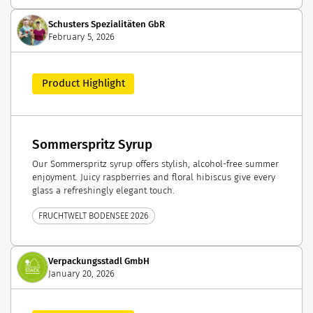
Schusters Spezialitäten GbR
February 5, 2026
Product Highlight
Sommerspritz Syrup
Our Sommerspritz syrup offers stylish, alcohol-free summer
enjoyment. Juicy raspberries and floral hibiscus give every
glass a refreshingly elegant touch.
FRUCHTWELT BODENSEE 2026
Verpackungsstadl GmbH
January 20, 2026