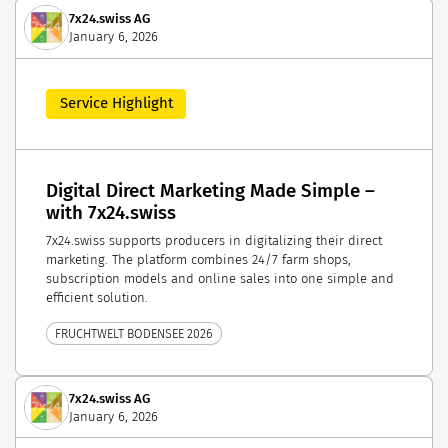
7x24.swiss AG
January 6, 2026
Service Highlight
Digital Direct Marketing Made Simple –
with 7x24.swiss
7x24.swiss supports producers in digitalizing their direct
marketing. The platform combines 24/7 farm shops,
subscription models and online sales into one simple and
efficient solution.
FRUCHTWELT BODENSEE 2026
7x24.swiss AG
January 6, 2026