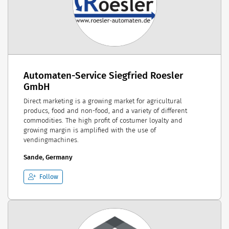
Automaten-Service Siegfried Roesler
GmbH
Direct marketing is a growing market for agricultural
producs, food and non-food, and a variety of different
commodities. The high profit of costumer loyalty and
growing margin is amplified with the use of
vendingmachines.
Sande, Germany
Follow