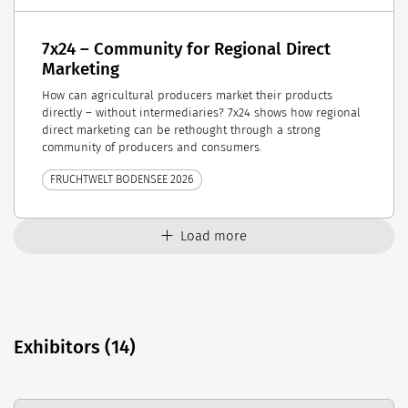
7x24 – Community for Regional Direct
Marketing
How can agricultural producers market their products
directly – without intermediaries? 7x24 shows how regional
direct marketing can be rethought through a strong
community of producers and consumers.
FRUCHTWELT BODENSEE 2026
Load more
Exhibitors (14)