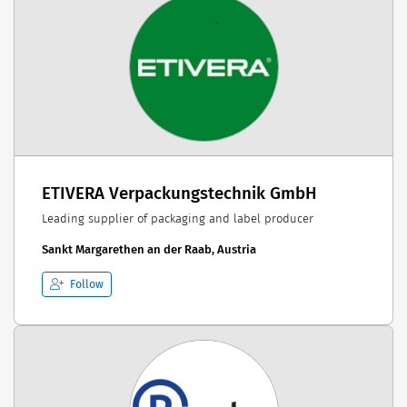
ETIVERA Verpackungstechnik GmbH
Leading supplier of packaging and label producer
Sankt Margarethen an der Raab, Austria
Follow