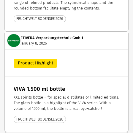
range of refined products. The cylindrical shape and the
rounded bottom facilitate emptying the contents.
FRUCHTWELT BODENSEE 2026
ETIVERA Verpackungstechnik GmbH
January 8, 2026
Product Highlight
VIVA 1.500 ml bottle
XXL spirits bottle – for special distillates or limited editions.
The glass bottle is a highlight of the VIVA series. With a
volume of 1500 ml, the bottle is a real eye-catcher!
FRUCHTWELT BODENSEE 2026