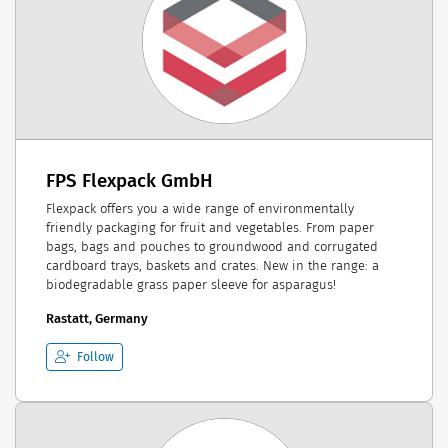
FPS Flexpack GmbH
Flexpack offers you a wide range of environmentally
friendly packaging for fruit and vegetables. From paper
bags, bags and pouches to groundwood and corrugated
cardboard trays, baskets and crates. New in the range: a
biodegradable grass paper sleeve for asparagus!
Rastatt, Germany
Follow