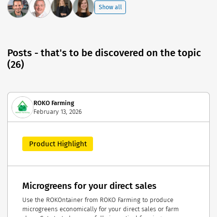
Show all
Posts - that's to be discovered on the topic
(26)
ROKO Farming
February 13, 2026
Product Highlight
Microgreens for your direct sales
Use the ROKOntainer from ROKO Farming to produce
microgreens economically for your direct sales or farm