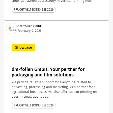
shop. Get started successfully in vertical farming now.
FRUCHTWELT BODENSEE 2026
dm-folien GmbH
February 9, 2026
Showcase
dm-folien GmbH: Your partner for
packaging and film solutions
We provide reliable support for everything related to
harvesting, processing and marketing. As a partner for all
agricultural businesses, we also offer custom printing on
bags in small quantities.
FRUCHTWELT BODENSEE 2026