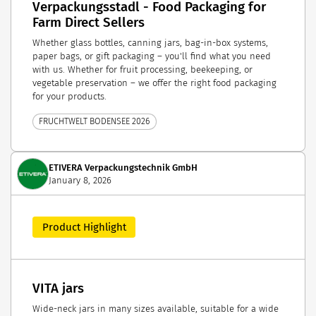
Verpackungsstadl - Food Packaging for
Farm Direct Sellers
Whether glass bottles, canning jars, bag-in-box systems,
paper bags, or gift packaging – you'll find what you need
with us. Whether for fruit processing, beekeeping, or
vegetable preservation – we offer the right food packaging
for your products.
FRUCHTWELT BODENSEE 2026
ETIVERA Verpackungstechnik GmbH
January 8, 2026
Product Highlight
VITA jars
Wide-neck jars in many sizes available, suitable for a wide