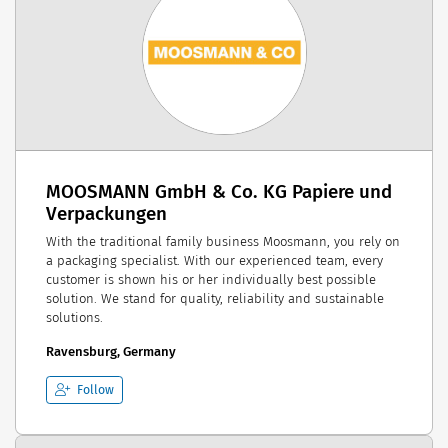
MOOSMANN GmbH & Co. KG Papiere und
Verpackungen
With the traditional family business Moosmann, you rely on
a packaging specialist. With our experienced team, every
customer is shown his or her individually best possible
solution. We stand for quality, reliability and sustainable
solutions.
Ravensburg, Germany
Follow