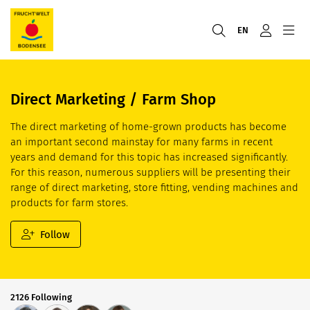
EN
Direct Marketing / Farm Shop
The direct marketing of home-grown products has become
an important second mainstay for many farms in recent
years and demand for this topic has increased significantly.
For this reason, numerous suppliers will be presenting their
range of direct marketing, store fitting, vending machines and
products for farm stores.
Follow
2126 Following