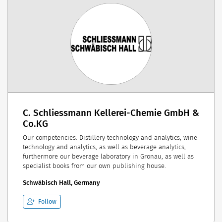
C. Schliessmann Kellerei-Chemie GmbH &
Co.KG
Our competencies: Distillery technology and analytics, wine
technology and analytics, as well as beverage analytics,
furthermore our beverage laboratory in Gronau, as well as
specialist books from our own publishing house.
Schwäbisch Hall, Germany
Follow