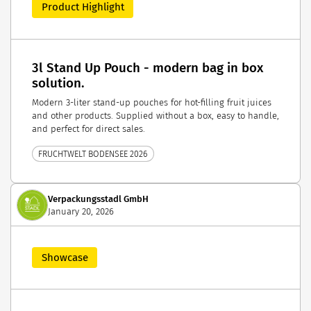
Product Highlight
3l Stand Up Pouch - modern bag in box
solution.
Modern 3-liter stand-up pouches for hot-filling fruit juices
and other products. Supplied without a box, easy to handle,
and perfect for direct sales.
FRUCHTWELT BODENSEE 2026
Verpackungsstadl GmbH
January 20, 2026
Showcase