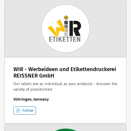
WIR - Werbeideen und Etikettendruckerei
REISSNER GmbH
Our labels are as individual as your products - discover the
variety of possibilities!
Vöhringen, Germany
Follow