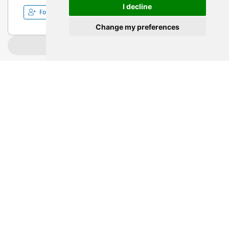
I decline
Follow
Change my preferences
Load more
Privacy Policy
Legal Notice
Terms of Use
Register for our newsletter
Registration
Follow us on Social Media