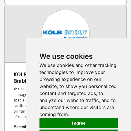
We use cookies
We use cookies and other tracking
technologies to improve your
KOLB Group | HANS KOLB Wellpappe
browsing experience on our
GmbH & Co. KG
website, to show you personalized
The KOLB Group is one of the most successful owner-
content and targeted ads, to
managed packaging companies in southern Germany. The
analyze our website traffic, and to
specialists in corrugated cardboard and corrugated
cardboard packaging as well as high-quality packaging
understand where our visitors are
printing always offer tailor-made solutions for a wide range
coming from.
of requirements.
I agree
Memmingen, Germany