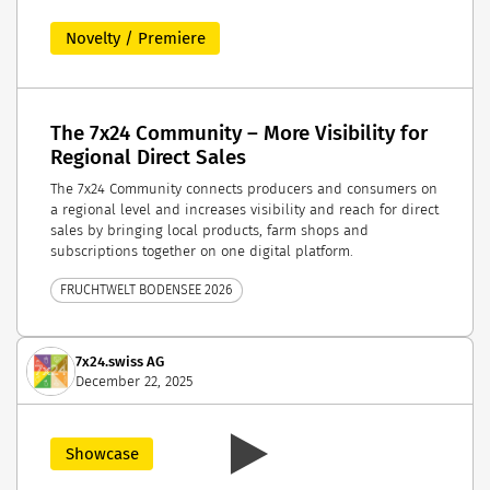
Novelty / Premiere
The 7x24 Community – More Visibility for
Regional Direct Sales
The 7x24 Community connects producers and consumers on
a regional level and increases visibility and reach for direct
sales by bringing local products, farm shops and
subscriptions together on one digital platform.
FRUCHTWELT BODENSEE 2026
7x24.swiss AG
December 22, 2025
Showcase