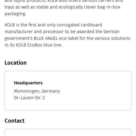
and liquid products, KOLB also offers various carriers and
trays as well as stable and ecologically clever bag-in-box
packaging.
KOLB is the first and only corrugated cardboard
manufacturer and processor to be awarded the German
government's BLUE ANGEL eco-label for the various solutions
in its KOLB EcoBox blue line.
Location
Headquarters
Memmingen, Germany
Dr.-Lauter-Str. 2
Contact