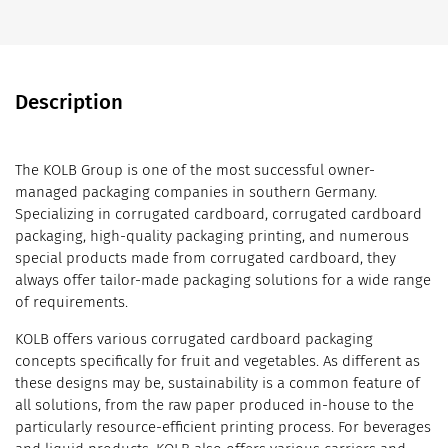
Description
The KOLB Group is one of the most successful owner-
managed packaging companies in southern Germany.
Specializing in corrugated cardboard, corrugated cardboard
packaging, high-quality packaging printing, and numerous
special products made from corrugated cardboard, they
always offer tailor-made packaging solutions for a wide range
of requirements.
KOLB offers various corrugated cardboard packaging
concepts specifically for fruit and vegetables. As different as
these designs may be, sustainability is a common feature of
all solutions, from the raw paper produced in-house to the
particularly resource-efficient printing process. For beverages