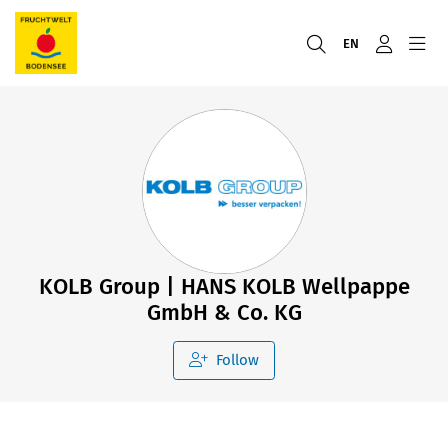
EN
KOLB Group | HANS KOLB Wellpappe
GmbH & Co. KG
Follow