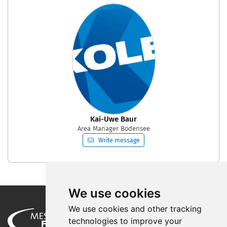
Kai-Uwe Baur
Area Manager Bodensee
Write message
We use cookies
We use cookies and other tracking
technologies to improve your