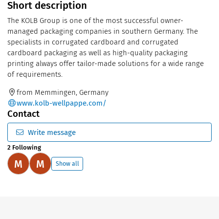
Short description
The KOLB Group is one of the most successful owner-
managed packaging companies in southern Germany. The
specialists in corrugated cardboard and corrugated
cardboard packaging as well as high-quality packaging
printing always offer tailor-made solutions for a wide range
of requirements.
from Memmingen, Germany
www.kolb-wellpappe.com/
Contact
Write message
2 Following
M
M
Show all