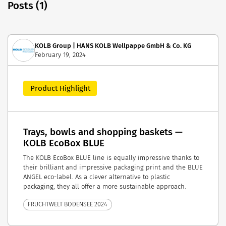
Posts (1)
KOLB Group | HANS KOLB Wellpappe GmbH & Co. KG
February 19, 2024
Product Highlight
Trays, bowls and shopping baskets —
KOLB EcoBox BLUE
The KOLB EcoBox BLUE line is equally impressive thanks to
their brilliant and impressive packaging print and the BLUE
ANGEL eco-label. As a clever alternative to plastic
packaging, they all offer a more sustainable approach.
FRUCHTWELT BODENSEE 2024