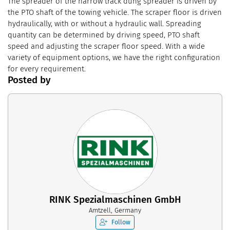
The spreader of the narrow track dung spreader is driven by
the PTO shaft of the towing vehicle. The scraper floor is driven
hydraulically, with or without a hydraulic wall. Spreading
quantity can be determined by driving speed, PTO shaft
speed and adjusting the scraper floor speed. With a wide
variety of equipment options, we have the right configuration
for every requirement.
Posted by
RINK Spezialmaschinen GmbH
Amtzell, Germany
Follow