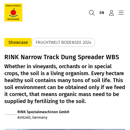
EN
Showcase
FRUCHTWELT BODENSEE 2024
RINK Narrow Track Dung Spreader WBS
Whether in vineyards, orchards or in special
crops, the soil is a living organism. Every hectare
healthy soil contains many tons of soil life. This
soil environment can be obtained only if we feed
it correct, that means organic mass need to be
supplied by fertilizing to the soil.
RINK Spezialmaschinen GmbH
Amtzell, Germany