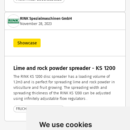
RINK Spezialmaschinen GmbH
November 28, 2023
Showcase
Lime and rock powder spreader - KS 1200
The RINK KS 1200 disc spreader has a loading volume of
1.2m3 and is perfect for spreading lime and rock powder in
viticulture and fruit growing. The spreading width and
spreading thickness of the RINK KS 1200 can be adjusted
using infinitely adjustable flow regulators .
FRUCHTWELT BODENSEE 2024
We use cookies