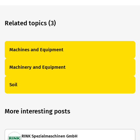
Related topics (3)
Machines and Equipment
Machinery and Equipment
Soil
More interesting posts
RINK Spezialmaschinen GmbH