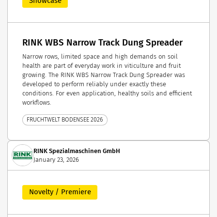
Showcase
RINK WBS Narrow Track Dung Spreader
Narrow rows, limited space and high demands on soil
health are part of everyday work in viticulture and fruit
growing. The RINK WBS Narrow Track Dung Spreader was
developed to perform reliably under exactly these
conditions. For even application, healthy soils and efficient
workflows.
FRUCHTWELT BODENSEE 2026
RINK Spezialmaschinen GmbH
January 23, 2026
Novelty / Premiere