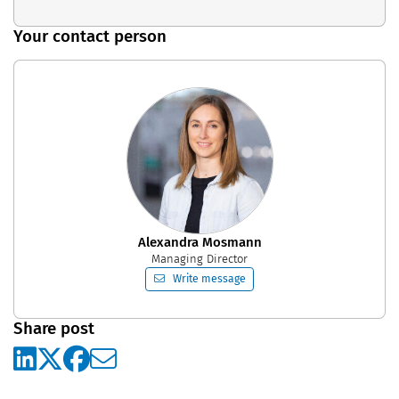
Your contact person
Alexandra Mosmann
Managing Director
Write message
Share post