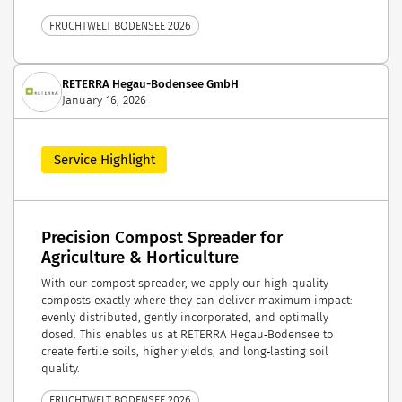
FRUCHTWELT BODENSEE 2026
RETERRA Hegau-Bodensee GmbH
January 16, 2026
Service Highlight
Precision Compost Spreader for
Agriculture & Horticulture
With our compost spreader, we apply our high‑quality
composts exactly where they can deliver maximum impact:
evenly distributed, gently incorporated, and optimally
dosed. This enables us at RETERRA Hegau‑Bodensee to
create fertile soils, higher yields, and long‑lasting soil
quality.
FRUCHTWELT BODENSEE 2026