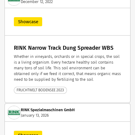
December 12, 2022
Showcase
RINK Narrow Track Dung Spreader WBS
Whether in vineyards, orchards or in special crops, the soil
is a living organism. Every hectare healthy soil contains
many tons of soil life. This soil environment can be
obtained only if we feed it correct, that means organic mass
need to be supplied by fertilizing to the soil.
FRUCHTWELT BODENSEE 2023
RINK Spezialmaschinen GmbH
January 13, 2026