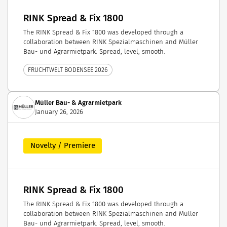
RINK Spread & Fix 1800
The RINK Spread & Fix 1800 was developed through a
collaboration between RINK Spezialmaschinen and Müller
Bau- und Agrarmietpark. Spread, level, smooth.
FRUCHTWELT BODENSEE 2026
Müller Bau- & Agrarmietpark
January 26, 2026
Novelty / Premiere
RINK Spread & Fix 1800
The RINK Spread & Fix 1800 was developed through a
collaboration between RINK Spezialmaschinen and Müller
Bau- und Agrarmietpark. Spread, level, smooth.