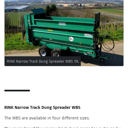
RINK Narrow Track Dung Spreader WBS 15L
RINK Narrow Track Dung Spreader WBS
The WBS are available in four different sizes.