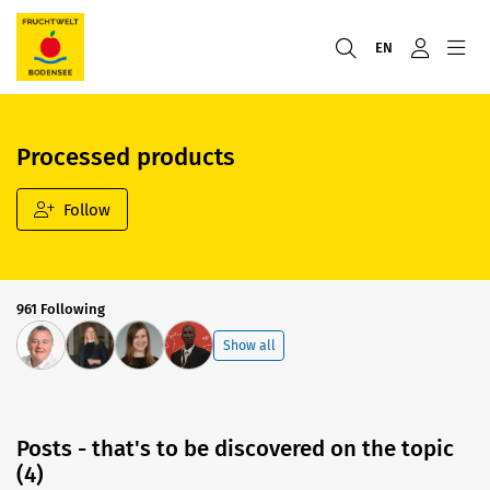
EN
Processed products
Follow
961 Following
Show all
Posts - that's to be discovered on the topic
(4)