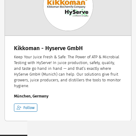
Kikkoman - Hyserve GmbH
Keep Your Juice Fresh & Safe: The Power of ATP & Microbial
Testing with HyServe! In juice production, safety, quality,
and taste go hand in hand — and that’s exactly where
HyServe GmbH (Munich) can help. Our solutions give fruit
growers, juice producers, and distillers the tools to monitor
hygiene.
München, Germany
Follow