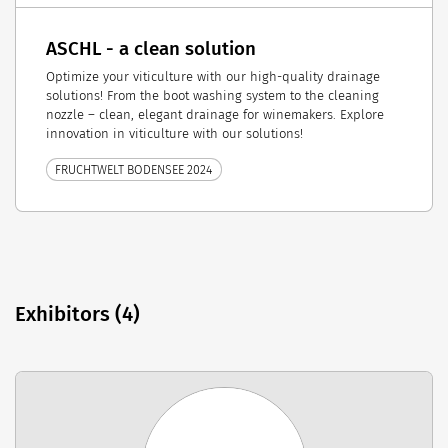
ASCHL - a clean solution
Optimize your viticulture with our high-quality drainage
solutions! From the boot washing system to the cleaning
nozzle – clean, elegant drainage for winemakers. Explore
innovation in viticulture with our solutions!
FRUCHTWELT BODENSEE 2024
Exhibitors (4)