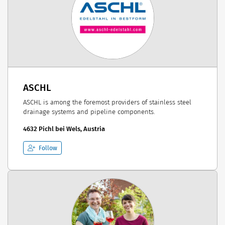
ASCHL
ASCHL is among the foremost providers of stainless steel
drainage systems and pipeline components.
4632 Pichl bei Wels, Austria
Follow