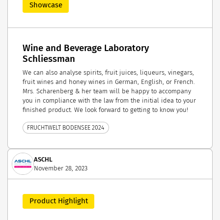
Showcase
Wine and Beverage Laboratory
Schliessman
We can also analyse spirits, fruit juices, liqueurs, vinegars,
fruit wines and honey wines in German, English, or French.
Mrs. Scharenberg & her team will be happy to accompany
you in compliance with the law from the initial idea to your
finished product. We look forward to getting to know you!
FRUCHTWELT BODENSEE 2024
ASCHL
November 28, 2023
Product Highlight