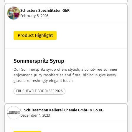
Schusters Spezialitäten GbR
February 5, 2026
Product Highlight
Sommerspritz Syrup
Our Sommerspritz syrup offers stylish, alcohol-free summer
enjoyment. Juicy raspberries and floral hibiscus give every
glass a refreshingly elegant touch.
FRUCHTWELT BODENSEE 2026
C. Schliessmann Kellerei-Chemie GmbH & Co.KG
December 1, 2023