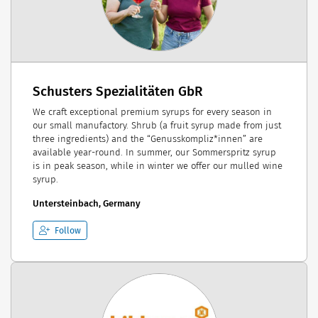
Schusters Spezialitäten GbR
We craft exceptional premium syrups for every season in
our small manufactory. Shrub (a fruit syrup made from just
three ingredients) and the “Genusskompliz*innen” are
available year-round. In summer, our Sommerspritz syrup
is in peak season, while in winter we offer our mulled wine
syrup.
Untersteinbach, Germany
Follow