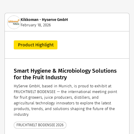
Kikkoman - Hyserve GmbH
February 18, 2026
Product Highlight
Smart Hygiene & Microbiology Solutions
for the Fruit Industry
HyServe GmbH, based in Munich, is proud to exhibit at
FRUCHTWELT BODENSEE — the international meeting point
for fruit growers, juice producers, distillers, and
agricultural technology innovators to explore the latest
products, trends, and solutions shaping the future of the
industry.
FRUCHTWELT BODENSEE 2026