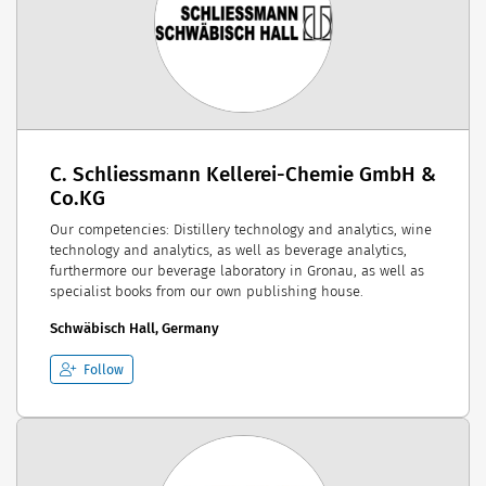
C. Schliessmann Kellerei-Chemie GmbH &
Co.KG
Our competencies: Distillery technology and analytics, wine
technology and analytics, as well as beverage analytics,
furthermore our beverage laboratory in Gronau, as well as
specialist books from our own publishing house.
Schwäbisch Hall, Germany
Follow