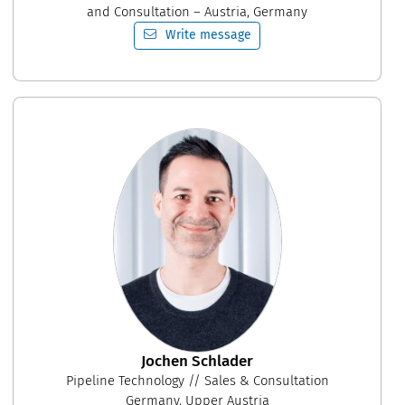
and Consultation – Austria, Germany
Write message
Jochen Schlader
Pipeline Technology // Sales & Consultation
Germany, Upper Austria