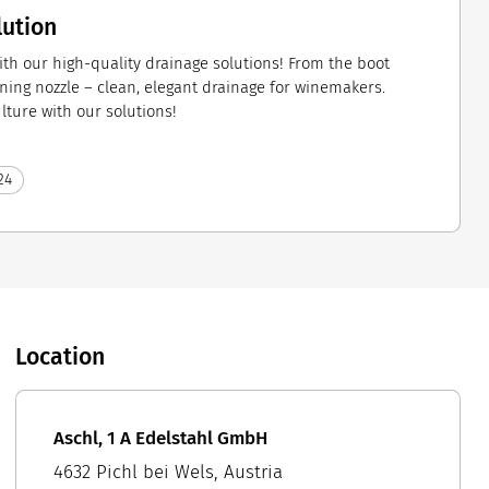
lution
ith our high-quality drainage solutions! From the boot
ning nozzle – clean, elegant drainage for winemakers.
ulture with our solutions!
24
Location
Aschl, 1 A Edelstahl GmbH
4632 Pichl bei Wels, Austria