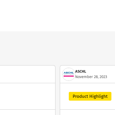
ASCHL
November 28, 2023
Product Highlight