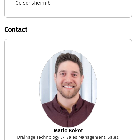
Geisensheim 6
Contact
Mario Kokot
Drainage Technology // Sales Management, Sales,