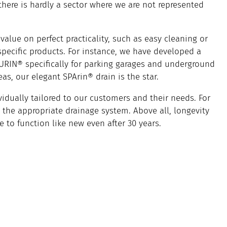
 there is hardly a sector where we are not represented
value on perfect practicality, such as easy cleaning or
 specific products. For instance, we have developed a
URIN® specifically for parking garages and underground
s, our elegant SPArin® drain is the star.
vidually tailored to our customers and their needs. For
the appropriate drainage system. Above all, longevity
e to function like new even after 30 years.