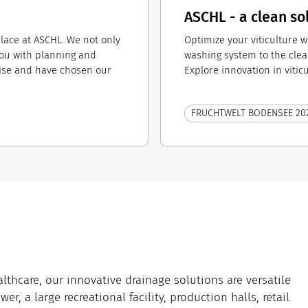
ASCHL - a clean so
place at ASCHL. We not only
Optimize your viticulture w
you with planning and
washing system to the clea
ise and have chosen our
Explore innovation in vitic
FRUCHTWELT BODENSEE 20
lthcare, our innovative drainage solutions are versatile
er, a large recreational facility, production halls, retail