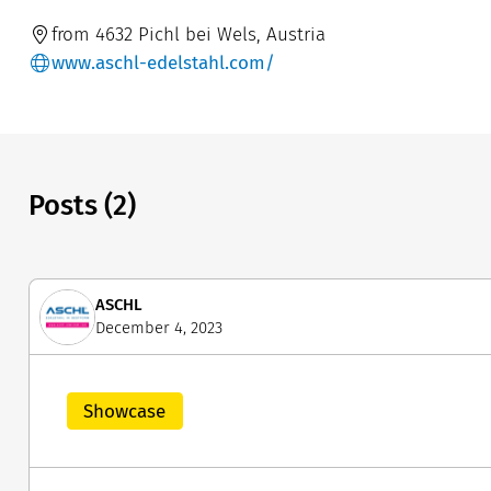
from 4632 Pichl bei Wels, Austria
www.aschl-edelstahl.com/
Posts (2)
ASCHL
December 4, 2023
Showcase