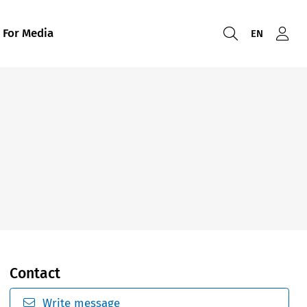
For Media
EN
Contact
Write message