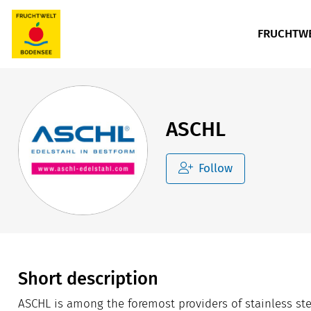
FRUCHTWE
ASCHL
Follow
Short description
ASCHL is among the foremost providers of stainless s