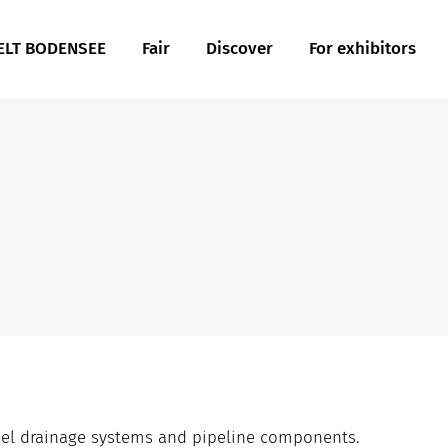
LT BODENSEE
Fair
Discover
For exhibitors
teel drainage systems and pipeline components.