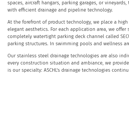
spaces, aircraft hangars, parking garages, or vineyards,
with efficient drainage and pipeline technology.
At the forefront of product technology, we place a high 
elegant aesthetics. For each application area, we offer
completely watertight parking deck channel called SEC
parking structures. In swimming pools and wellness area
Our stainless steel drainage technologies are also indi
every construction situation and ambiance, we provide 
is our specialty: ASCHL's drainage technologies continu