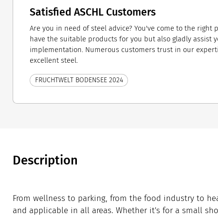
Satisfied ASCHL Customers
Are you in need of steel advice? You've come to the right 
have the suitable products for you but also gladly assist 
implementation. Numerous customers trust in our expert
excellent steel.
FRUCHTWELT BODENSEE 2024
Description
From wellness to parking, from the food industry to hea
and applicable in all areas. Whether it's for a small show