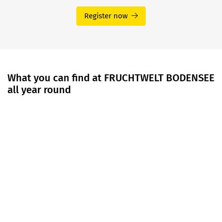
Register now
What you can find at FRUCHTWELT BODENSEE
all year round