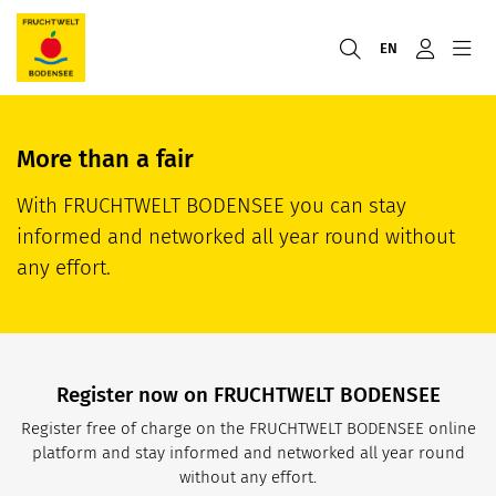
EN
More than a fair
With FRUCHTWELT BODENSEE you can stay
informed and networked all year round without
any effort.
Register now on FRUCHTWELT BODENSEE
Register free of charge on the FRUCHTWELT BODENSEE online
platform and stay informed and networked all year round
without any effort.