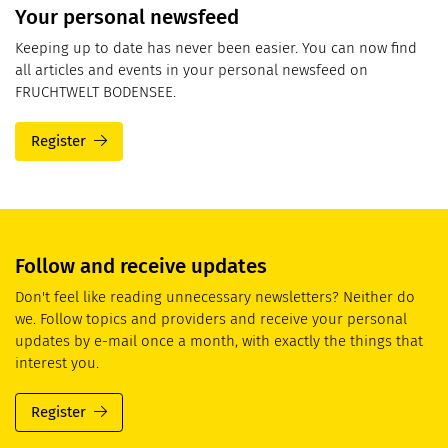
Your personal newsfeed
Keeping up to date has never been easier. You can now find
all articles and events in your personal newsfeed on
FRUCHTWELT BODENSEE.
Register
Follow and receive updates
Don't feel like reading unnecessary newsletters? Neither do
we. Follow topics and providers and receive your personal
updates by e-mail once a month, with exactly the things that
interest you.
Register