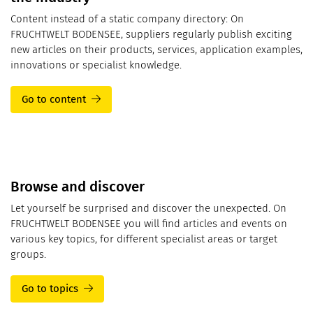
Content instead of a static company directory: On
FRUCHTWELT BODENSEE, suppliers regularly publish exciting
new articles on their products, services, application examples,
innovations or specialist knowledge.
Go to content
Browse and discover
Let yourself be surprised and discover the unexpected. On
FRUCHTWELT BODENSEE you will find articles and events on
various key topics, for different specialist areas or target
groups.
Go to topics