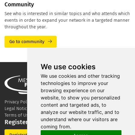
Community
See who is interested in similar topics and who attends which
events in order to expand your network in a targeted manner
throughout the year.
Go to community
We use cookies
We use cookies and other tracking
technologies to improve your
browsing experience on our
website, to show you personalized
Privacy Policy
content and targeted ads, to
Legal Notice
analyze our website traffic, and to
Terms of Use
understand where our visitors are
Register for our newsletter
coming from.