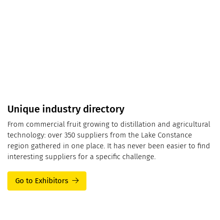
Unique industry directory
From commercial fruit growing to distillation and agricultural
technology: over 350 suppliers from the Lake Constance
region gathered in one place. It has never been easier to find
interesting suppliers for a specific challenge.
Go to Exhibitors