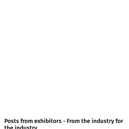
Posts from exhibitors - From the industry for
the industry