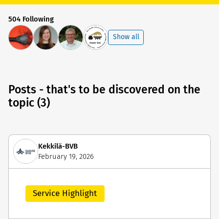
504 Following
Show all
Posts - that's to be discovered on the
topic (3)
Kekkilä-BVB
February 19, 2026
Service Highlight