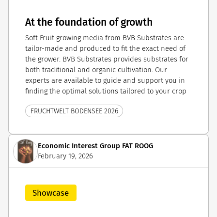
At the foundation of growth
Soft Fruit growing media from BVB Substrates are
tailor-made and produced to fit the exact need of
the grower. BVB Substrates provides substrates for
both traditional and organic cultivation. Our
experts are available to guide and support you in
finding the optimal solutions tailored to your crop
FRUCHTWELT BODENSEE 2026
Economic Interest Group FAT ROOG
February 19, 2026
Showcase