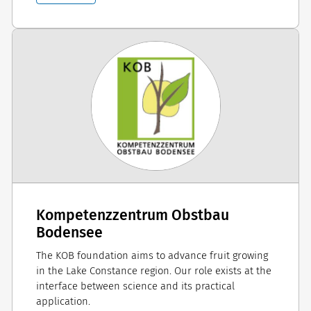
Kompetenzzentrum Obstbau
Bodensee
The KOB foundation aims to advance fruit growing
in the Lake Constance region. Our role exists at the
interface between science and its practical
application.