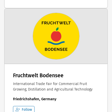
Fruchtwelt Bodensee
International Trade Fair for Commercial Fruit
Growing, Distillation and Agricultural Technology
Friedrichshafen, Germany
Follow