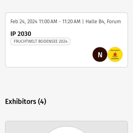
Feb 24, 2024 11:00 AM - 11:20 AM | Halle B4, Forum
IP 2030
FRUCHTWELT BODENSEE 2024
N
Exhibitors (4)