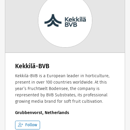
Kekkilä-BVB
Kekkilä-BVB is a European leader in horticulture,
present in over 100 countries worldwide. At this
year’s Fruchtwelt Bodensee, the company is
represented by BVB Substrates, its professional
growing media brand for soft fruit cultivation.
Grubbenvorst, Netherlands
Follow