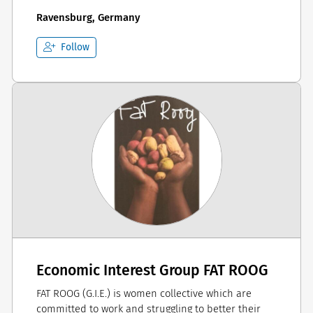
Ravensburg, Germany
Follow
Economic Interest Group FAT ROOG
FAT ROOG (G.I.E.) is women collective which are
committed to work and struggling to better their