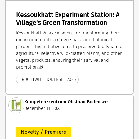
Kessoukhatt Experiment Station: A
Village's Green Transformation
Kessoukhatt Village women are transforming their
environment into a green space and botanical
garden. This initiative aims to preserve biodynamic
agriculture, selective wild-crafted plants, and other
vegetal products, ensuring their survival and
promotion.🌿
FRUCHTWELT BODENSEE 2026
Kompetenzzentrum Obstbau Bodensee
December 11, 2025
Novelty / Premiere