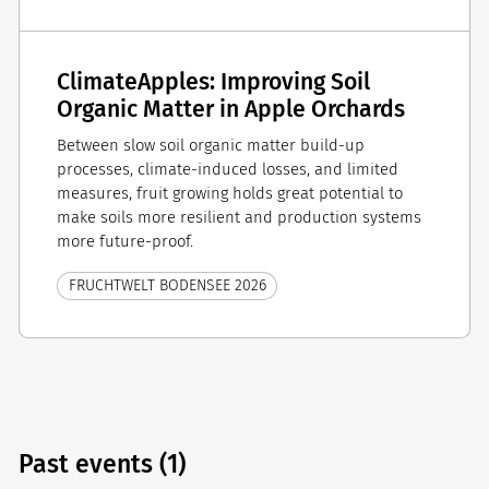
ClimateApples: Improving Soil
Organic Matter in Apple Orchards
Between slow soil organic matter build-up
processes, climate-induced losses, and limited
measures, fruit growing holds great potential to
make soils more resilient and production systems
more future-proof.
FRUCHTWELT BODENSEE 2026
Past events (1)