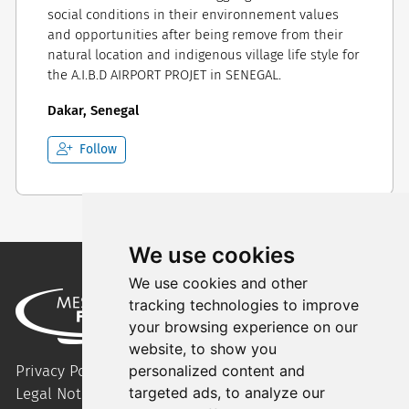
social conditions in their environnement values
and opportunities after being remove from their
natural location and indigenous village life style for
the A.I.B.D AIRPORT PROJET in SENEGAL.
Dakar, Senegal
Follow
We use cookies
We use cookies and other
tracking technologies to improve
your browsing experience on our
website, to show you
Privacy Policy
personalized content and
targeted ads, to analyze our
Legal Notice