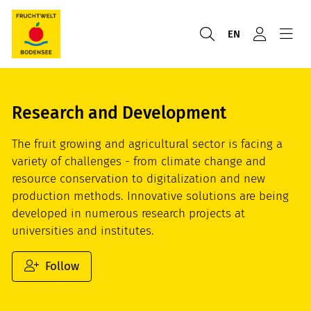
EN
Research and Development
The fruit growing and agricultural sector is facing a
variety of challenges - from climate change and
resource conservation to digitalization and new
production methods. Innovative solutions are being
developed in numerous research projects at
universities and institutes.
Follow