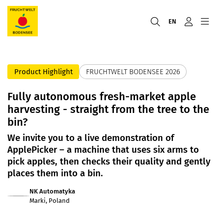
EN
Product Highlight
FRUCHTWELT BODENSEE 2026
Fully autonomous fresh-market apple
harvesting - straight from the tree to the
bin?
We invite you to a live demonstration of
ApplePicker – a machine that uses six arms to
pick apples, then checks their quality and gently
places them into a bin.
NK Automatyka
Marki, Poland