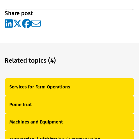
Share post
Related topics (4)
Services for Farm Operations
Pome fruit
Machines and Equipment