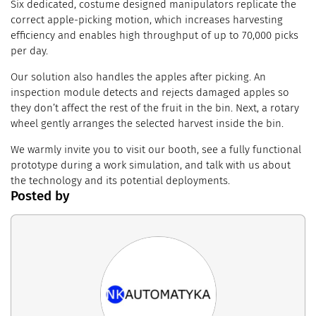
Six dedicated, costume designed manipulators replicate the
correct apple-picking motion, which increases harvesting
efficiency and enables high throughput of up to 70,000 picks
per day.
Our solution also handles the apples after picking. An
inspection module detects and rejects damaged apples so
they don’t affect the rest of the fruit in the bin. Next, a rotary
wheel gently arranges the selected harvest inside the bin.
We warmly invite you to visit our booth, see a fully functional
prototype during a work simulation, and talk with us about
the technology and its potential deployments.
Posted by