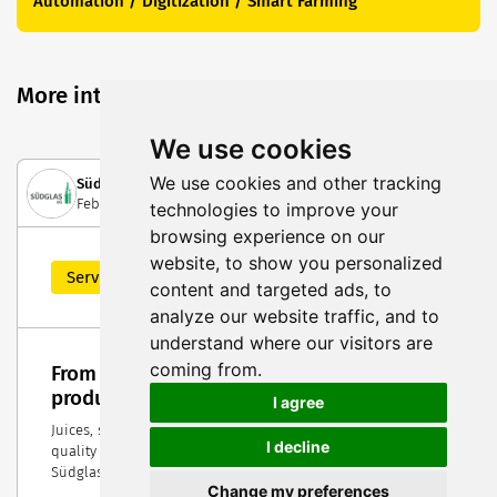
Automation / Digitization / Smart Farming
More interesting posts
We use cookies
We use cookies and other tracking
Südglas eG
February 13, 2024
technologies to improve your
browsing experience on our
website, to show you personalized
Service Highlight
content and targeted ads, to
analyze our website traffic, and to
understand where our visitors are
coming from.
From the idea to the bottle — individual
product development from Südglas
I agree
Juices, spirits and other drinks look particularly high-
I decline
quality when they are presented in individualized bottles.
Südglas finds the right solution for every product.
Change my preferences