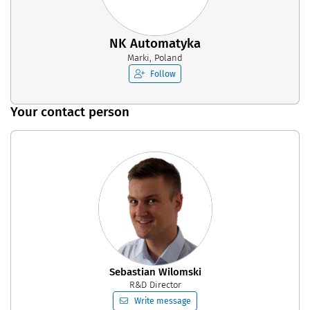
NK Automatyka
Marki, Poland
Follow
Your contact person
Sebastian Wilomski
R&D Director
Write message