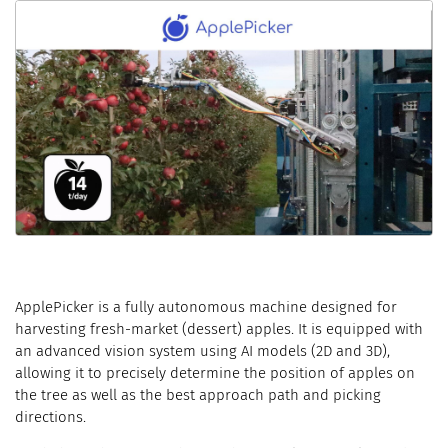
ApplePicker is a fully autonomous machine designed for
harvesting fresh-market (dessert) apples. It is equipped with
an advanced vision system using AI models (2D and 3D),
allowing it to precisely determine the position of apples on
the tree as well as the best approach path and picking
directions.