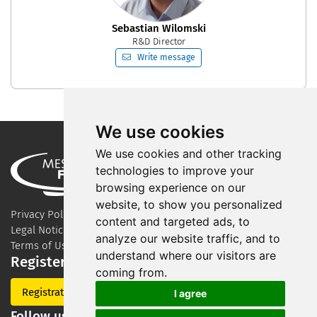
Sebastian Wilomski
R&D Director
Write message
We use cookies
We use cookies and other tracking
technologies to improve your
browsing experience on our
website, to show you personalized
Privacy Policy
content and targeted ads, to
Legal Notice
analyze our website traffic, and to
Terms of Use
understand where our visitors are
Register for our newsletter
coming from.
Registration
I agree
Follow us on Social Media