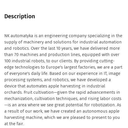
Description
NK automatyka is an engineering company specializing in the
supply of machinery and solutions for industrial automation
and robotics. Over the last 10 years, we have delivered more
than 70 machines and production lines, equipped with over
100 industrial robots, to our clients. By providing cutting-
edge technologies to Europe's largest factories, we are a part
of everyone's daily life. Based on our experience in IT, image
processing systems, and robotics, we have developed a
device that automates apple harvesting in industrial
orchards. Fruit cultivation—given the rapid advancements in
mechanization, cultivation techniques, and rising labor costs
—is an area where we see great potential for robotization. As
a result of our work, we have created an autonomous apple
harvesting machine, which we are pleased to present to you
at the fair.