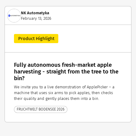
NK Automatyka
February 13, 2026
Product Highlight
Fully autonomous fresh-market apple
harvesting - straight from the tree to the
bin?
We invite you to a live demonstration of ApplePicker – a
machine that uses six arms to pick apples, then checks
their quality and gently places them into a bin.
FRUCHTWELT BODENSEE 2026