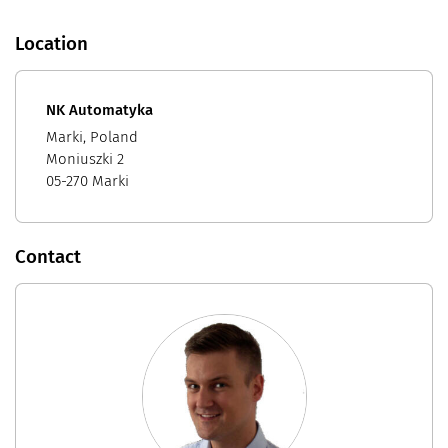
Location
NK Automatyka
Marki, Poland
Moniuszki 2
05-270 Marki
Contact