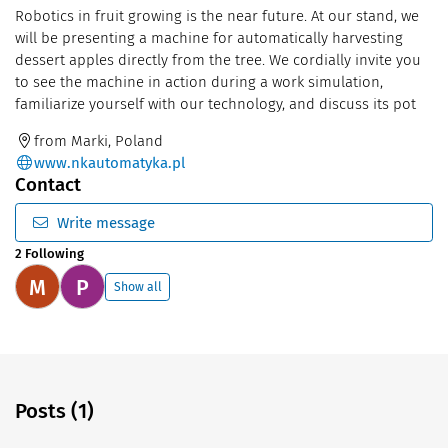
Robotics in fruit growing is the near future. At our stand, we
will be presenting a machine for automatically harvesting
dessert apples directly from the tree. We cordially invite you
to see the machine in action during a work simulation,
familiarize yourself with our technology, and discuss its pot
from Marki, Poland
www.nkautomatyka.pl
Contact
Write message
2 Following
M
P
Show all
Posts (1)