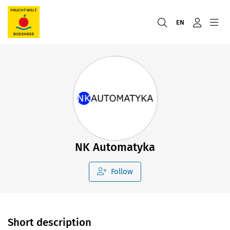
EN
NK Automatyka
Follow
Short description