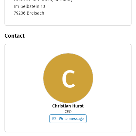
Im Gelbstein 10
79206 Breisach
Contact
C
Christian Hurst
CEO
Write message