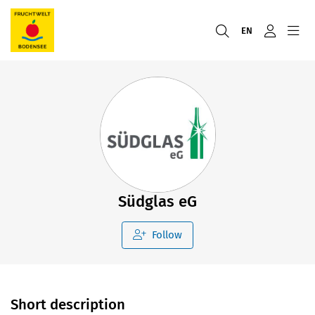
EN
Südglas eG
Follow
Short description