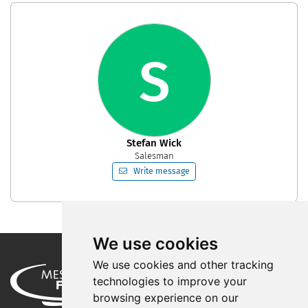
S
Stefan Wick
Salesman
Write message
We use cookies
We use cookies and other tracking
technologies to improve your
browsing experience on our