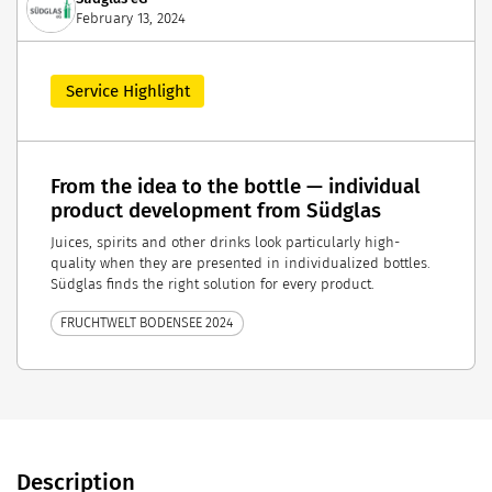
February 13, 2024
Service Highlight
From the idea to the bottle — individual
product development from Südglas
Juices, spirits and other drinks look particularly high-
quality when they are presented in individualized bottles.
Südglas finds the right solution for every product.
FRUCHTWELT BODENSEE 2024
Description