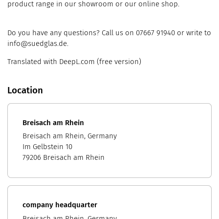
product range in our showroom or our online shop.
Do you have any questions? Call us on 07667 91940 or write to
info@suedglas.de.
Translated with DeepL.com (free version)
Location
Breisach am Rhein
Breisach am Rhein, Germany
Im Gelbstein 10
79206 Breisach am Rhein
company headquarter
Breisach am Rhein, Germany