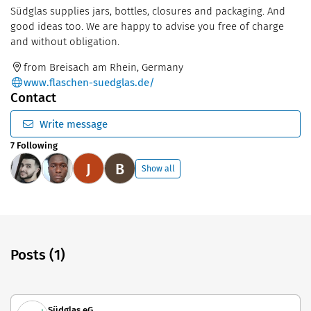
Südglas supplies jars, bottles, closures and packaging. And
good ideas too. We are happy to advise you free of charge
and without obligation.
from Breisach am Rhein, Germany
www.flaschen-suedglas.de/
Contact
Write message
7 Following
J
B
Show all
Posts (1)
Südglas eG