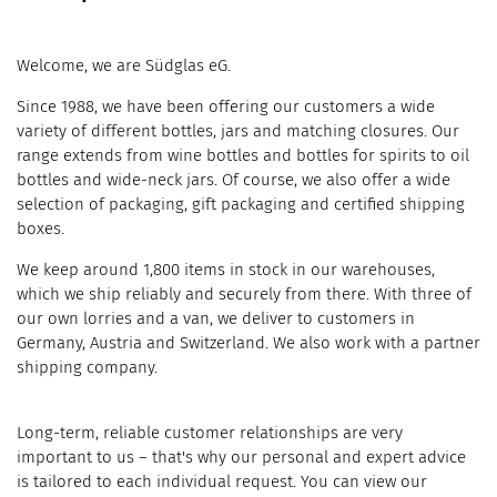
Welcome, we are Südglas eG.
Since 1988, we have been offering our customers a wide
variety of different bottles, jars and matching closures. Our
range extends from wine bottles and bottles for spirits to oil
bottles and wide-neck jars. Of course, we also offer a wide
selection of packaging, gift packaging and certified shipping
boxes.
We keep around 1,800 items in stock in our warehouses,
which we ship reliably and securely from there. With three of
our own lorries and a van, we deliver to customers in
Germany, Austria and Switzerland. We also work with a partner
shipping company.
Long-term, reliable customer relationships are very
important to us – that's why our personal and expert advice
is tailored to each individual request. You can view our