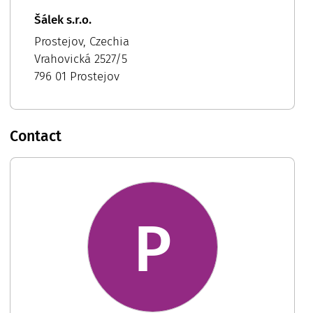
Šálek s.r.o.
Prostejov, Czechia
Vrahovická 2527/5
796 01 Prostejov
Contact
P