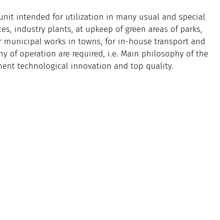
nit intended for utilization in many usual and special
es, industry plants, at upkeep of green areas of parks,
or municipal works in towns, for in-house transport and
 of operation are required, i.e. Main philosophy of the
ent technological innovation and top quality.