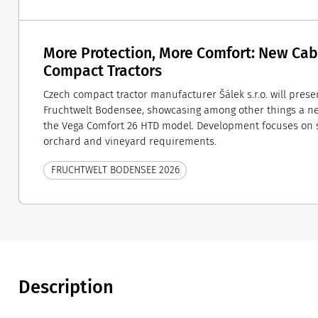
More Protection, More Comfort: New Cab
Compact Tractors
Czech compact tractor manufacturer Šálek s.r.o. will present
Fruchtwelt Bodensee, showcasing among other things a n
the Vega Comfort 26 HTD model. Development focuses on s
orchard and vineyard requirements.
FRUCHTWELT BODENSEE 2026
Description