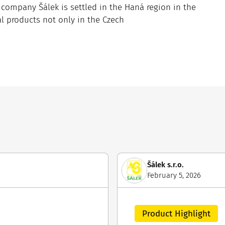
ompany Šálek is settled in the Haná region in the
al products not only in the Czech
Šálek s.r.o.
February 5, 2026
Product Highlight