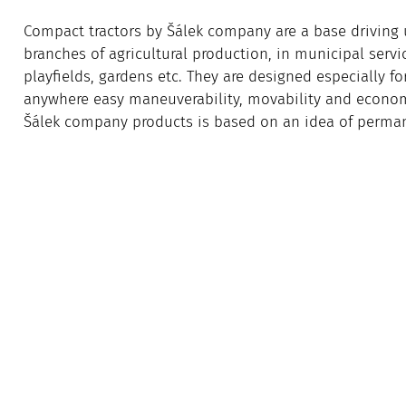
Compact tractors by Šálek company are a base driving u
branches of agricultural production, in municipal servic
playfields, gardens etc. They are designed especially f
anywhere easy maneuverability, movability and economy
Šálek company products is based on an idea of perman