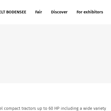
LT BODENSEE
Fair
Discover
For exhibitors
 compact tractors up to 60 HP including a wide variety