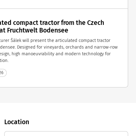
ated compact tractor from the Czech
 at Fruchtwelt Bodensee
urer Šálek will present the articulated compact tractor
odensee. Designed for vineyards, orchards and narrow-row
design, high manoeuvrability and modern technology for
tion.
26
Location