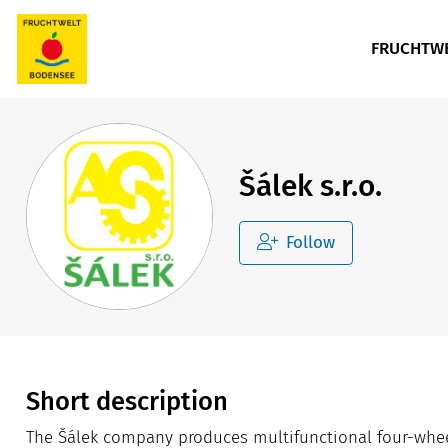
FRUCHTWE
Šálek s.r.o.
Follow
Short description
The Šálek company produces multifunctional four-wheel