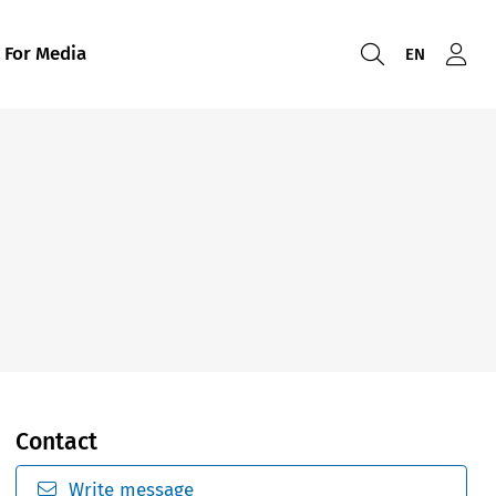
For Media
EN
Contact
Write message