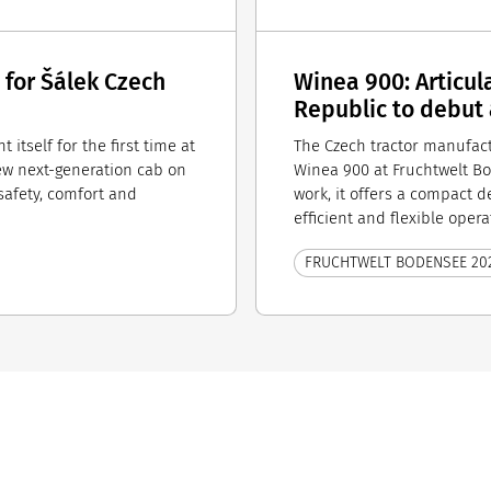
 for Šálek Czech
Winea 900: Articul
Republic to debut
 itself for the first time at
The Czech tractor manufact
ew next-generation cab on
Winea 900 at Fruchtwelt B
afety, comfort and
work, it offers a compact 
efficient and flexible opera
FRUCHTWELT BODENSEE 20