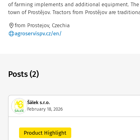
of farming implements and additional equipment. The c
town of Prostějov. Tractors from Prostějov are tradition
from Prostejov, Czechia
agroservispv.cz/en/
Posts (2)
Šálek s.r.o.
February 18, 2026
Product Highlight