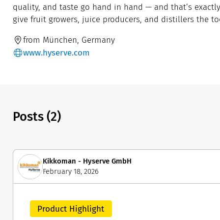
quality, and taste go hand in hand — and that’s exact
give fruit growers, juice producers, and distillers the 
from München, Germany
www.hyserve.com
Posts (2)
Kikkoman - Hyserve GmbH
February 18, 2026
Product Highlight