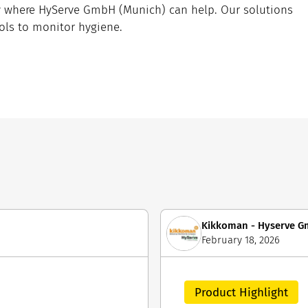
ly where HyServe GmbH (Munich) can help. Our solutions
tools to monitor hygiene.
Kikkoman - Hyserve 
February 18, 2026
Product Highlight