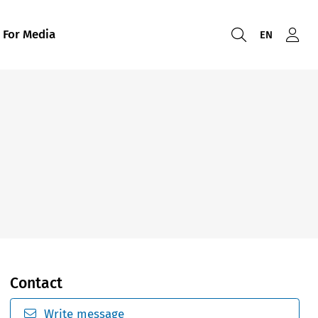
For Media
EN
Contact
Write message