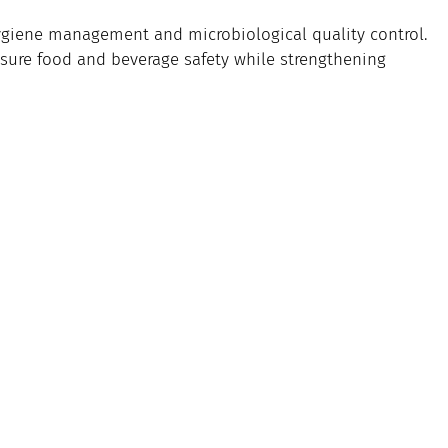
hygiene management and microbiological quality control.
ensure food and beverage safety while strengthening