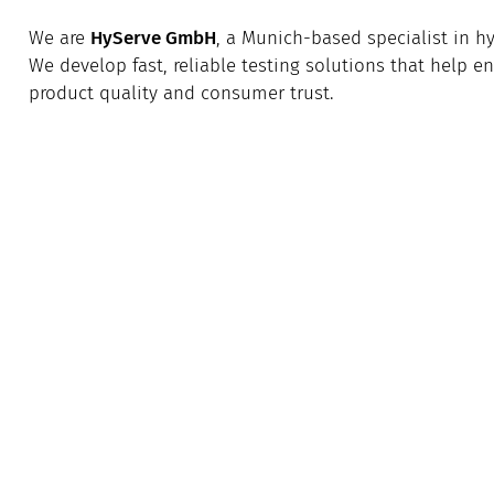
We are
HyServe GmbH
, a Munich-based specialist in 
We develop fast, reliable testing solutions that help 
product quality and consumer trust.