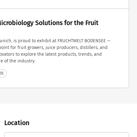
crobiology Solutions for the Fruit
unich, is proud to exhibit at FRUCHTWELT BODENSEE —
int for fruit growers, juice producers, distillers, and
ovators to explore the latest products, trends, and
e of the industry.
26
Location