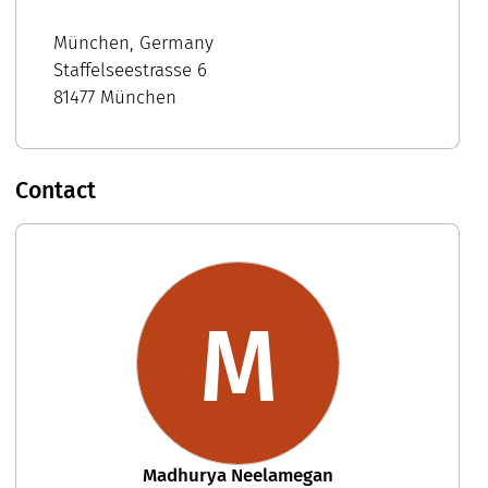
München, Germany
Staffelseestrasse 6
81477 München
Contact
M
Madhurya Neelamegan