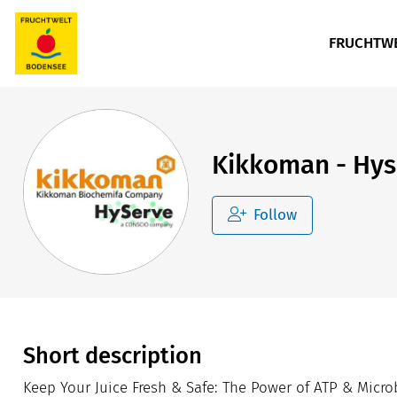
FRUCHTWE
Kikkoman - Hy
Follow
Short description
Keep Your Juice Fresh & Safe: The Power of ATP & Microbi