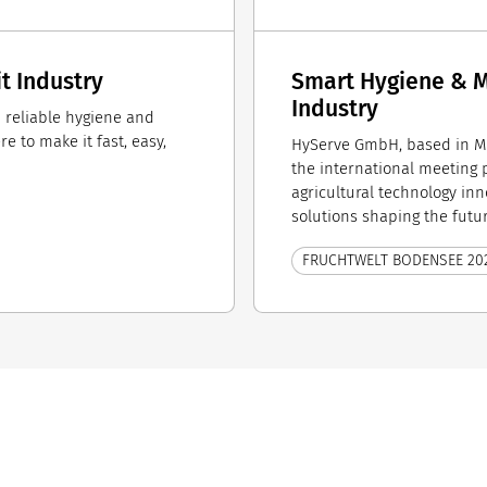
it Industry
Smart Hygiene & Mi
Industry
th reliable hygiene and
 to make it fast, easy,
HyServe GmbH, based in M
the international meeting po
agricultural technology inn
solutions shaping the futur
FRUCHTWELT BODENSEE 20