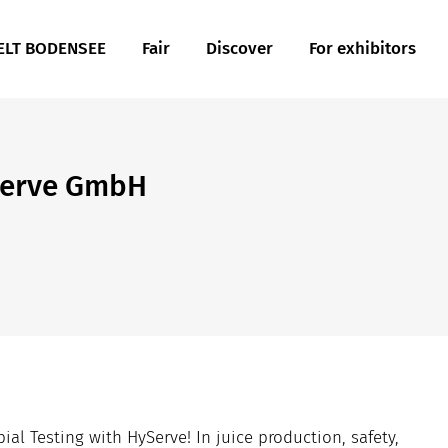
LT BODENSEE
Fair
Discover
For exhibitors
serve GmbH
al Testing with HyServe! In juice production, safety,