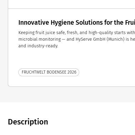
Innovative Hygiene Solutions for the Fru
Keeping fruit juice safe, fresh, and high-quality starts wi
microbial monitoring — and HyServe GmbH (Munich) is here
and industry-ready.
FRUCHTWELT BODENSEE 2026
Description