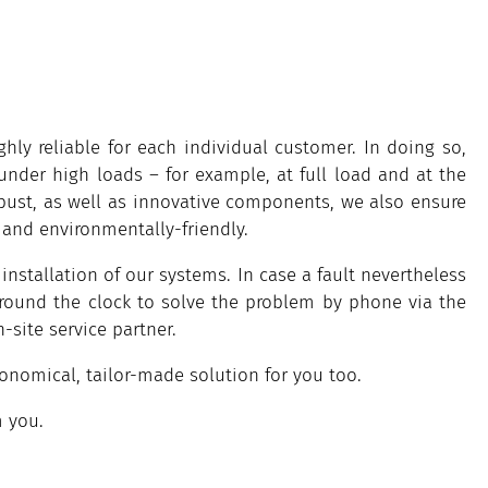
ly reliable for each individual customer. In doing so,
under high loads – for example, at full load and at the
obust, as well as innovative components, we also ensure
 and environmentally-friendly.
installation of our systems. In case a fault nevertheless
around the clock to solve the problem by phone via the
-site service partner.
omical, tailor-made solution for you too.
m you.