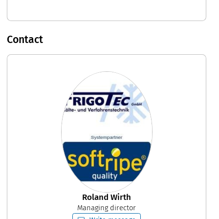
Contact
Roland Wirth
Managing director