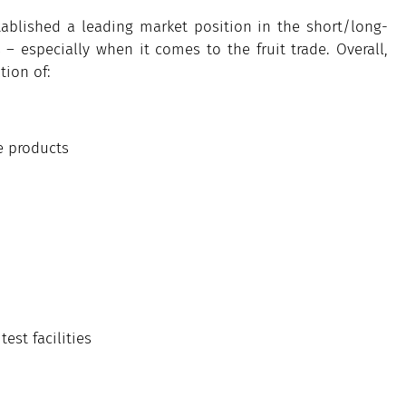
ablished a leading market position in the short/long-
 especially when it comes to the fruit trade. Overall,
tion of:
e products
st facilities