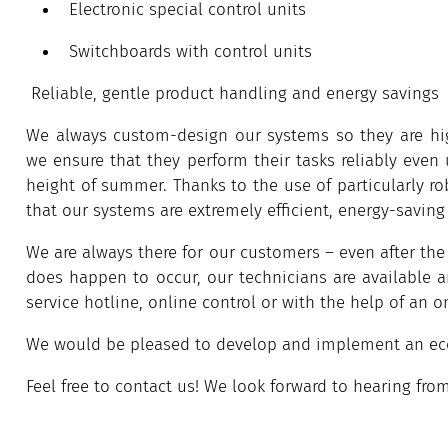
Electronic special control units
Switchboards with control units
Reliable, gentle product handling and energy savings
We always custom-design our systems so they are high
we ensure that they perform their tasks reliably even 
height of summer. Thanks to the use of particularly r
that our systems are extremely efficient, energy-saving
We are always there for our customers – even after the 
does happen to occur, our technicians are available 
service hotline, online control or with the help of an on
We would be pleased to develop and implement an econ
Feel free to contact us! We look forward to hearing fro