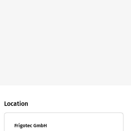
Location
Frigotec GmbH