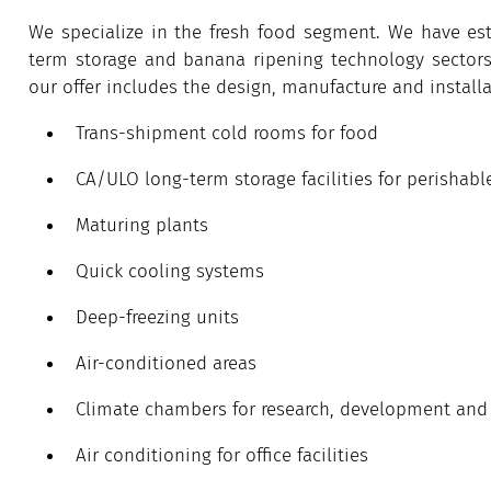
We specialize in the fresh food segment. We have est
term storage and banana ripening technology sectors –
our offer includes the design, manufacture and installa
Trans-shipment cold rooms for food
CA/ULO long-term storage facilities for perishabl
Maturing plants
Quick cooling systems
Deep-freezing units
Air-conditioned areas
Climate chambers for research, development and te
Air conditioning for office facilities