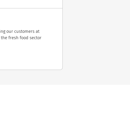
ring our customers at
r the fresh food sector