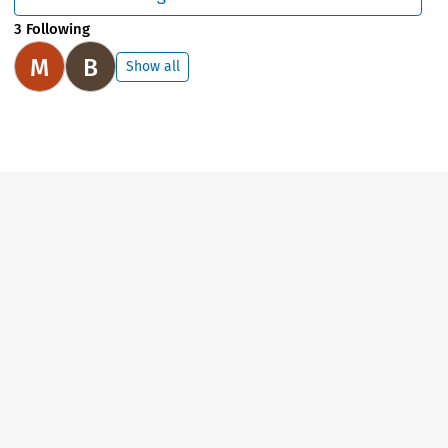
3 Following
M
B
Show all