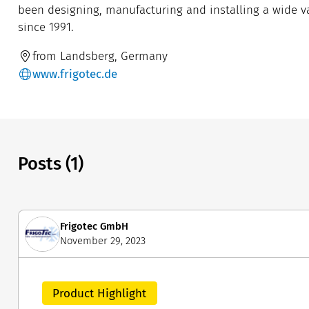
been designing, manufacturing and installing a wide var
since 1991.
from Landsberg, Germany
www.frigotec.de
Posts (1)
Frigotec GmbH
November 29, 2023
Product Highlight