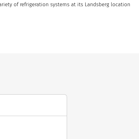
iety of refrigeration systems at its Landsberg location