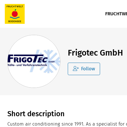
FRUCHTWE
Frigotec GmbH
Follow
Short description
Custom air conditioning since 1991. As a specialist fo