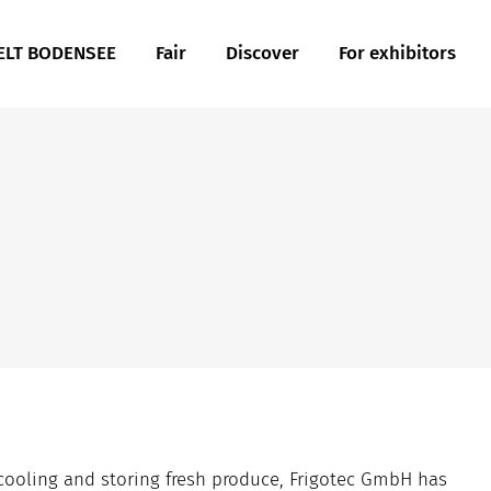
LT BODENSEE
Fair
Discover
For exhibitors
r cooling and storing fresh produce, Frigotec GmbH has