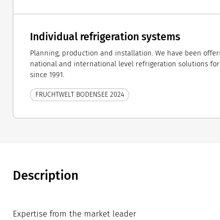
Individual refrigeration systems
Planning, production and installation. We have been offe
national and international level refrigeration solutions fo
since 1991.
FRUCHTWELT BODENSEE 2024
Description
Expertise from the market leader