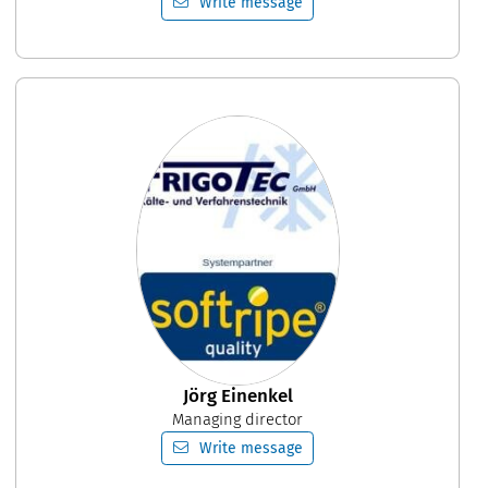
Write message
Jörg Einenkel
Managing director
Write message