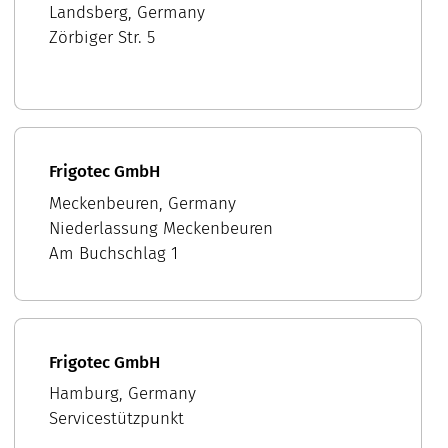
Landsberg, Germany
Zörbiger Str. 5
Frigotec GmbH
Meckenbeuren, Germany
Niederlassung Meckenbeuren
Am Buchschlag 1
Frigotec GmbH
Hamburg, Germany
Servicestützpunkt