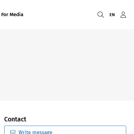
For Media
EN
Contact
Write message