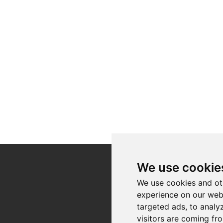
We use cookie
Register for our
We use cookies and ot
newsletter
experience on our web
targeted ads, to analy
Registration
visitors are coming fr