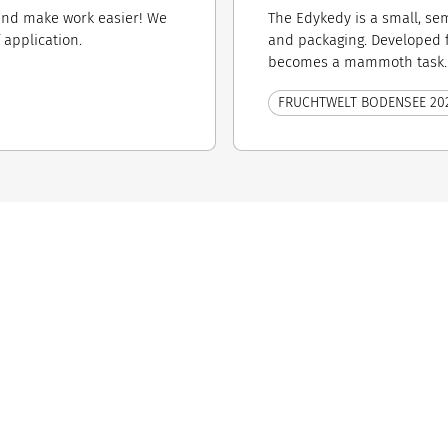
 and make work easier! We
The Edykedy is a small, se
​application.
and packaging. Developed 
becomes a mammoth task. W
FRUCHTWELT BODENSEE 20