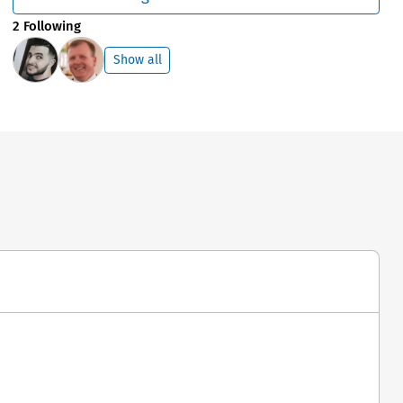
2 Following
Show all