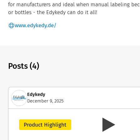
for manufacturers and ideal when manual labeling be
or bottles - the Edykedy can do it all!
www.edykedy.de/
Posts (4)
Edykedy
December 9, 2025
Product Highlight