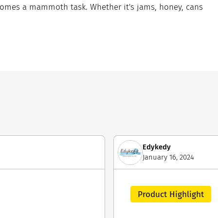
comes a mammoth task. Whether it's jams, honey, cans
Edykedy
January 16, 2024
Product Highlight