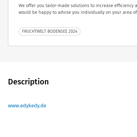
We offer you tailor-made solutions to increase efficiency
would be happy to advise you individually on your area of ​
FRUCHTWELT BODENSEE 2024
Description
www.edykedy.de