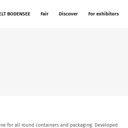
LT BODENSEE
Fair
Discover
For exhibitors
ne for all round containers and packaging. Developed