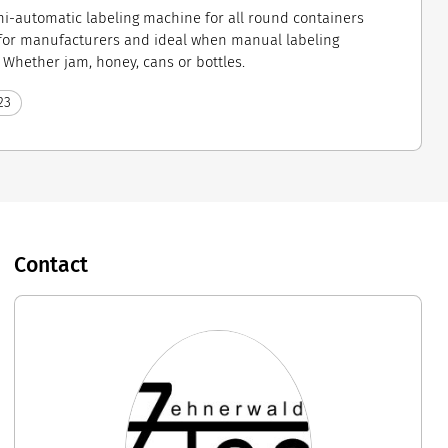
mi-automatic labeling machine for all round containers
for manufacturers and ideal when manual labeling
hether jam, honey, cans or bottles.
23
Contact