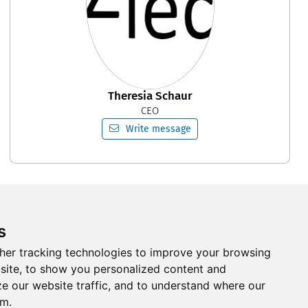
Theresia Schaur
CEO
Write message
s
Follow us on Social Media
her tracking technologies to improve your browsing
site, to show you personalized content and
ze our website traffic, and to understand where our
om.