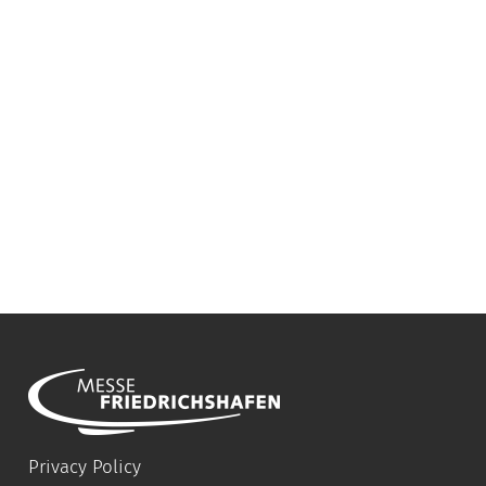
Privacy Policy