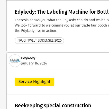
Edykedy: The Labeling Machine for Bott
Theresia shows you what the Edykedy can do and which co
We look forward to welcoming you at our trade fair booth i
the Edykedy live in action.
FRUCHTWELT BODENSEE 2026
Edykedy
January 16, 2024
Service Highlight
Beekeeping special construction