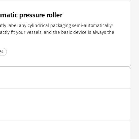
atic pressure roller
ly label any cylindrical packaging semi-automatically!
ctly fit your vessels, and the basic device is always the
24