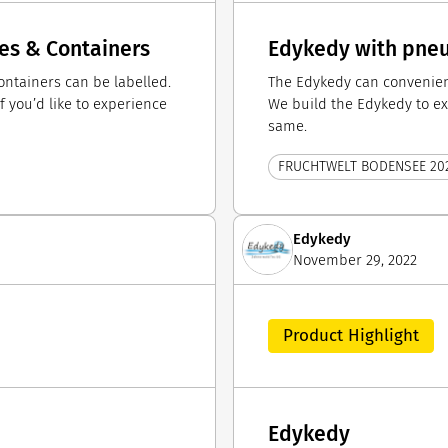
les & Containers
Edykedy with pneum
ntainers can be labelled.
The Edykedy can convenient
f you’d like to experience
We build the Edykedy to exa
same.
FRUCHTWELT BODENSEE 20
Edykedy
November 29, 2022
Product Highlight
Edykedy