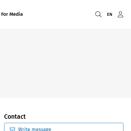
For Media
EN
Contact
Write message