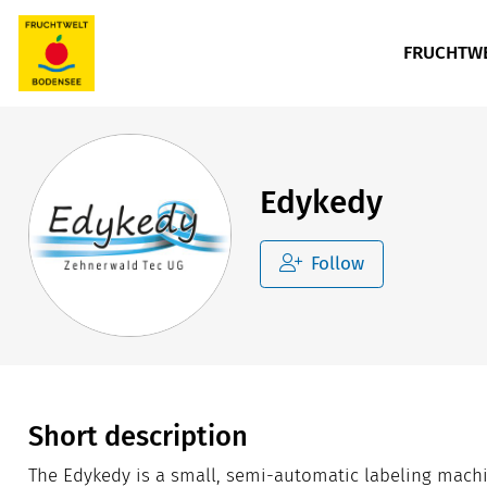
FRUCHTWE
Edykedy
Follow
Short description
The Edykedy is a small, semi-automatic labeling machi