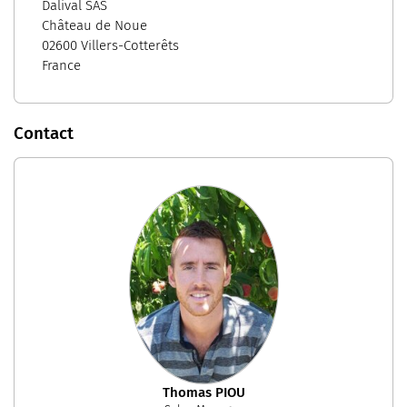
Dalival SAS
Château de Noue
02600 Villers-Cotterêts
France
Contact
Thomas PIOU