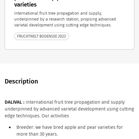
varieties
International fruit tree propagation and supply,
underpinned by a research station, propsing advanced
varietal development using cutting edge techniques.
FRUCHTWELT BODENSEE 2023
Description
DALIVAL :
international fruit tree propagation and supply
underpinned by advanced varietal development using cutting
edge techniques. Our activities
Breeder: we have bred apple and pear varieties for
more than 30 years.