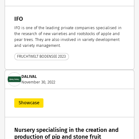
IFO
IFO is one of the leading private companies specialised in
the research of new varieties and rootstocks of apple and
pear trees. They are also involved in variety development
and variety management.
FRUCHTWELT BODENSEE 2023
DALIVAL
November 30, 2022
Showcase
Nursery specialising in the creation and
production of pip and stone fruit