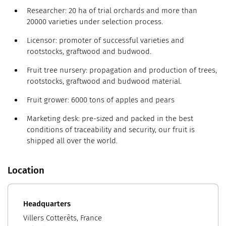
Researcher: 20 ha of trial orchards and more than
20000 varieties under selection process.
Licensor: promoter of successful varieties and
rootstocks, graftwood and budwood.
Fruit tree nursery: propagation and production of trees,
rootstocks, graftwood and budwood material.
Fruit grower: 6000 tons of apples and pears
Marketing desk: pre-sized and packed in the best
conditions of traceability and security, our fruit is
shipped all over the world.
Location
Headquarters
Villers Cotterêts, France