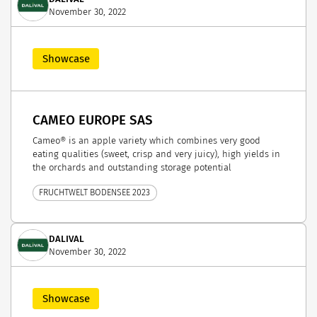
November 30, 2022
Showcase
CAMEO EUROPE SAS
Cameo® is an apple variety which combines very good
eating qualities (sweet, crisp and very juicy), high yields in
the orchards and outstanding storage potential
FRUCHTWELT BODENSEE 2023
DALIVAL
November 30, 2022
Showcase