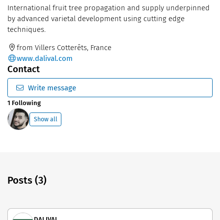
International fruit tree propagation and supply underpinned
by advanced varietal development using cutting edge
techniques.
from Villers Cotterêts, France
www.dalival.com
Contact
Write message
1 Following
Show all
Posts (3)
DALIVAL