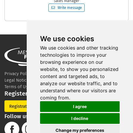
Sales Manager
Write message
We use cookies
We use cookies and other tracking
technologies to improve your
browsing experience on our
website, to show you personalized
Privacy Policy
content and targeted ads, to
Legal Notice
analyze our website traffic, and to
Terms of Use
understand where our visitors are
Register for our newsletter
coming from.
Registration
I agree
Follow us on Social Media
I decline
Change my preferences