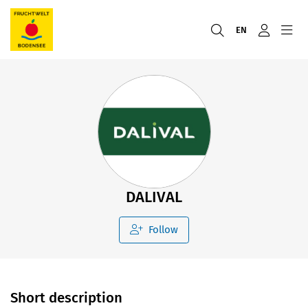
EN
DALIVAL
Follow
Short description