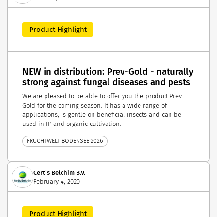
Product Highlight
NEW in distribution: Prev-Gold - naturally
strong against fungal diseases and pests
We are pleased to be able to offer you the product Prev-
Gold for the coming season. It has a wide range of
applications, is gentle on beneficial insects and can be
used in IP and organic cultivation.
FRUCHTWELT BODENSEE 2026
Certis Belchim B.V.
February 4, 2020
Product Highlight