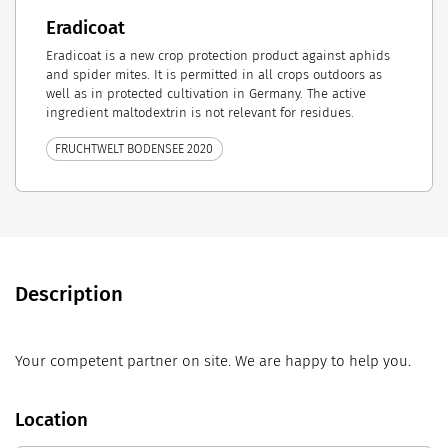
Eradicoat
Eradicoat is a new crop protection product against aphids
and spider mites. It is permitted in all crops outdoors as
well as in protected cultivation in Germany. The active
ingredient maltodextrin is not relevant for residues.
FRUCHTWELT BODENSEE 2020
Description
Your competent partner on site. We are happy to help you.
Location