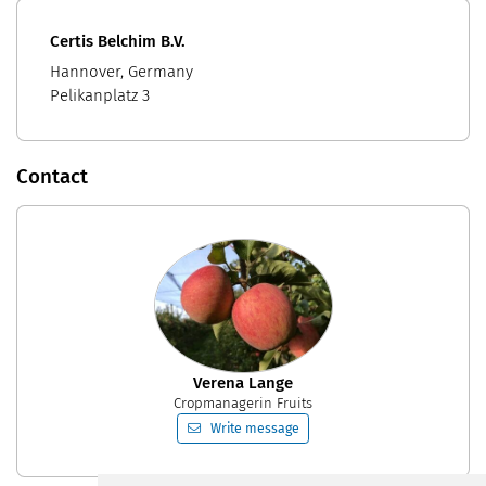
Certis Belchim B.V.
Hannover, Germany
Pelikanplatz 3
Contact
Verena Lange
Cropmanagerin Fruits
Write message