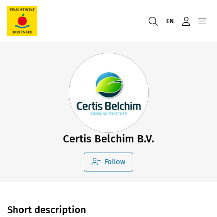
EN
Certis Belchim B.V.
Follow
Short description