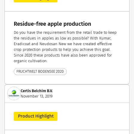
Residue-free apple production
Do you have the requirement from the retail trade to keep
the residues in apples as low as possible? With Kumar,
Eradicoat and Neudosan New we have created effective
crop protection products to help you achieve this goal.
Since 2020 these products have also been approved for
organic cultivation.
FRUCHTWELT BODENSEE 2020
Certis Belchim B.V.
November 13, 2019
Product Highlight