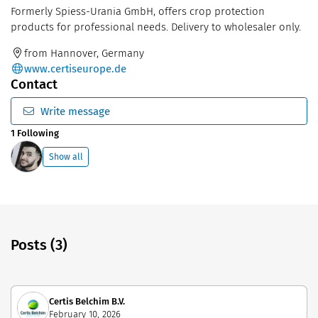
Formerly Spiess-Urania GmbH, offers crop protection
products for professional needs. Delivery to wholesaler only.
from Hannover, Germany
www.certiseurope.de
Contact
Write message
1 Following
Show all
Posts (3)
Certis Belchim B.V.
February 10, 2026