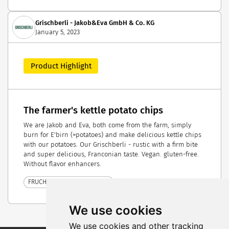
Grischberli - Jakob&Eva GmbH & Co. KG
January 5, 2023
Product Highlight
The farmer's kettle potato chips
We are Jakob and Eva, both come from the farm, simply
burn for E'birn (=potatoes) and make delicious kettle chips
with our potatoes. Our Grischberli - rustic with a firm bite
and super delicious, Franconian taste. Vegan. gluten-free.
Without flavor enhancers.
FRUCHTWELT BODENSEE 2023
We use cookies
We use cookies and other tracking