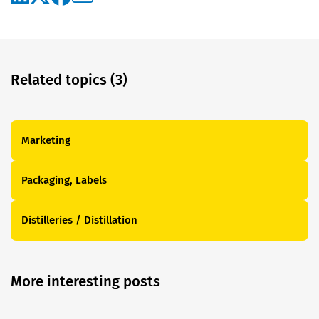
Related topics (3)
Marketing
Packaging, Labels
Distilleries / Distillation
More interesting posts