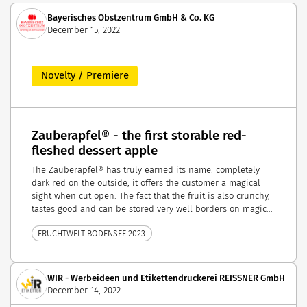
Bayerisches Obstzentrum GmbH & Co. KG
December 15, 2022
Novelty / Premiere
Zauberapfel® - the first storable red-
fleshed dessert apple
The Zauberapfel® has truly earned its name: completely
dark red on the outside, it offers the customer a magical
sight when cut open. The fact that the fruit is also crunchy,
tastes good and can be stored very well borders on magic...
FRUCHTWELT BODENSEE 2023
WIR - Werbeideen und Etikettendruckerei REISSNER GmbH
December 14, 2022