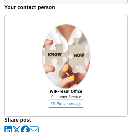
Your contact person
WIR-Team Office
Customer Service
Write message
Share post