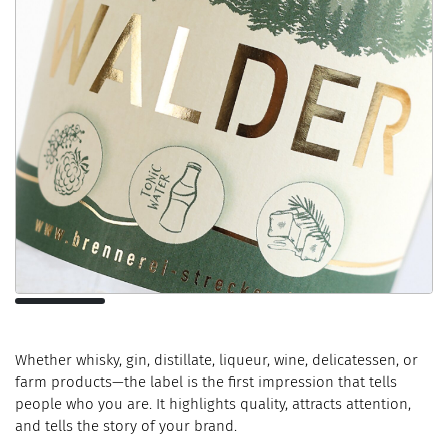
Whether whisky, gin, distillate, liqueur, wine, delicatessen, or
farm products—the label is the first impression that tells
people who you are. It highlights quality, attracts attention,
and tells the story of your brand.