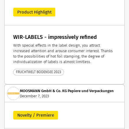
Product Highlight
WIR-LABELS - impressively refined
With special effects in the label design, you attract
increased attention and arouse consumer interest. Thanks
to the possibilities of hot foil stamping, the degree of
individualization of labels is almost limitless.
FRUCHTWELT BODENSEE 2023
MOOSMANN GmbH & Co. KG Papiere und Verpackungen
December 7, 2023
Novelty / Premiere