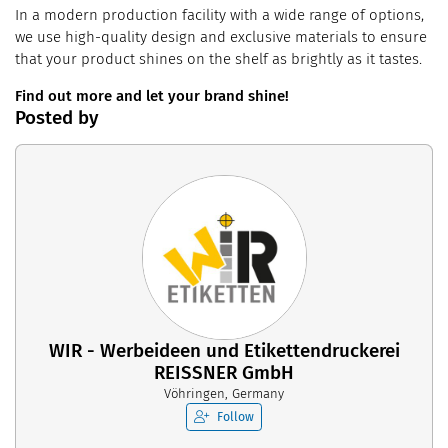
In a modern production facility with a wide range of options,
we use high-quality design and exclusive materials to ensure
that your product shines on the shelf as brightly as it tastes.
Find out more and let your brand shine!
Posted by
WIR - Werbeideen und Etikettendruckerei
REISSNER GmbH
Vöhringen, Germany
Follow