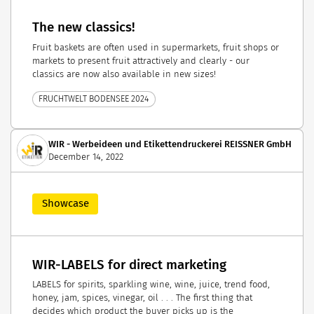
The new classics!
Fruit baskets are often used in supermarkets, fruit shops or
markets to present fruit attractively and clearly - our
classics are now also available in new sizes!
FRUCHTWELT BODENSEE 2024
WIR - Werbeideen und Etikettendruckerei REISSNER GmbH
December 14, 2022
Showcase
WIR-LABELS for direct marketing
LABELS for spirits, sparkling wine, wine, juice, trend food,
honey, jam, spices, vinegar, oil . . . The first thing that
decides which product the buyer picks up is the