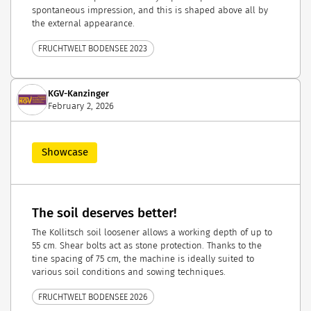
spontaneous impression, and this is shaped above all by
the external appearance.
FRUCHTWELT BODENSEE 2023
KGV-Kanzinger
February 2, 2026
Showcase
The soil deserves better!
The Kollitsch soil loosener allows a working depth of up to
55 cm. Shear bolts act as stone protection. Thanks to the
tine spacing of 75 cm, the machine is ideally suited to
various soil conditions and sowing techniques.
FRUCHTWELT BODENSEE 2026