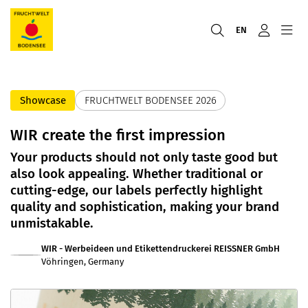
EN
Showcase
FRUCHTWELT BODENSEE 2026
WIR create the first impression
Your products should not only taste good but
also look appealing. Whether traditional or
cutting-edge, our labels perfectly highlight
quality and sophistication, making your brand
unmistakable.
WIR - Werbeideen und Etikettendruckerei REISSNER GmbH
Vöhringen, Germany