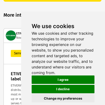
More interesting posts
We use cookies
We use cookies and other tracking
ETIVERA Verpackungstechnik GmbH
November 15, 2022
technologies to improve your
browsing experience on our
website, to show you personalized
Service Highlight
content and targeted ads, to
analyze our website traffic, and to
understand where our visitors are
coming from.
ETIVERA, reliable partner for packaging &
labels
I agree
ETIVERA a leading company in the production and
I decline
distribution of packaging and labels and owns Europes
most modern fulfillment logistics center. No matter if start-
Change my preferences
up or well-known brand, 1 or 1 million pieces – ETIVERA
serves thousands of customers throughout Europe with