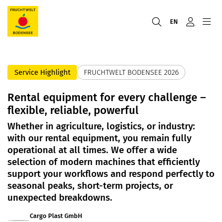
EN
Service Highlight
FRUCHTWELT BODENSEE 2026
Rental equipment for every challenge –
flexible, reliable, powerful
Whether in agriculture, logistics, or industry:
with our rental equipment, you remain fully
operational at all times. We offer a wide
selection of modern machines that efficiently
support your workflows and respond perfectly to
seasonal peaks, short-term projects, or
unexpected breakdowns.
Cargo Plast GmbH