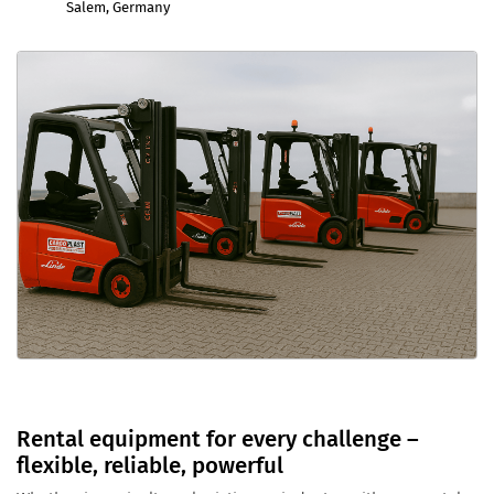
Salem, Germany
Rental equipment for every challenge –
flexible, reliable, powerful