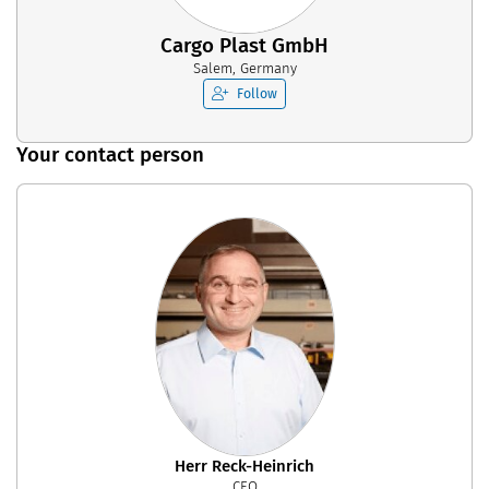
Cargo Plast GmbH
Salem, Germany
Follow
Your contact person
Herr Reck-Heinrich
CEO