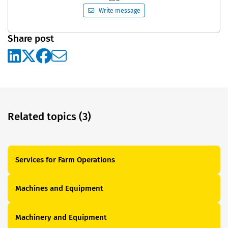
Write message
Share post
Related topics (3)
Services for Farm Operations
Machines and Equipment
Machinery and Equipment