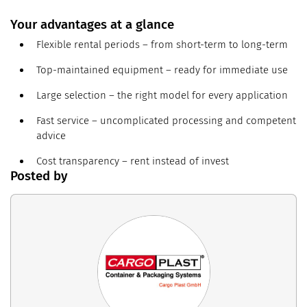
Your advantages at a glance
Flexible rental periods – from short-term to long-term
Top-maintained equipment – ready for immediate use
Large selection – the right model for every application
Fast service – uncomplicated processing and competent
advice
Cost transparency – rent instead of invest
Posted by