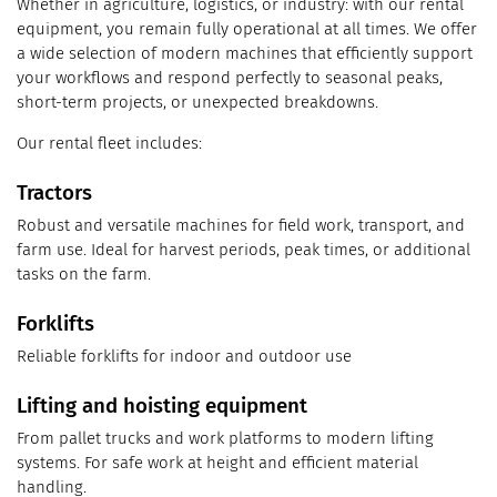
Whether in agriculture, logistics, or industry: with our rental
equipment, you remain fully operational at all times. We offer
a wide selection of modern machines that efficiently support
your workflows and respond perfectly to seasonal peaks,
short-term projects, or unexpected breakdowns.
Our rental fleet includes:
Tractors
Robust and versatile machines for field work, transport, and
farm use. Ideal for harvest periods, peak times, or additional
tasks on the farm.
Forklifts
Reliable forklifts for indoor and outdoor use
Lifting and hoisting equipment
From pallet trucks and work platforms to modern lifting
systems. For safe work at height and efficient material
handling.