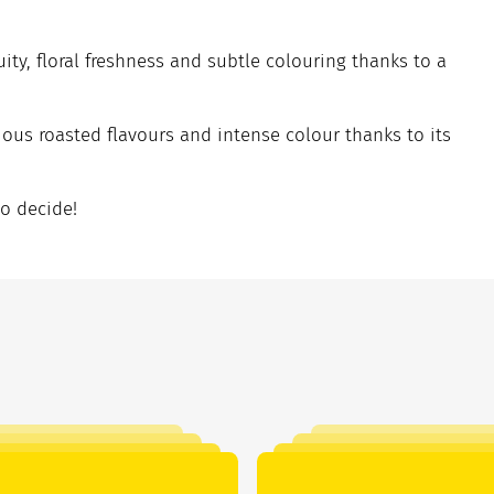
uity, floral freshness and subtle colouring thanks to a
ious roasted flavours and intense colour thanks to its
to decide!