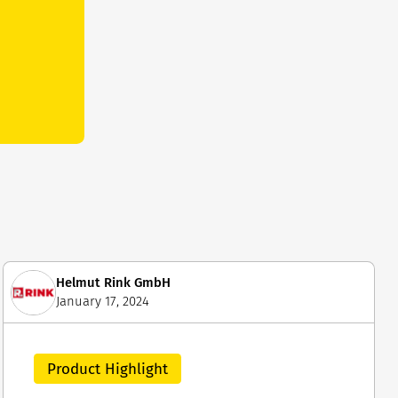
Helmut Rink GmbH
January 17, 2024
Product Highlight