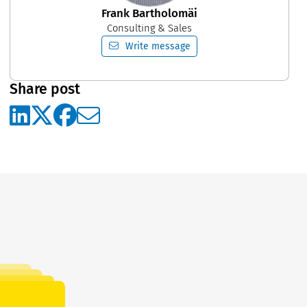
Frank Bartholomäi
Consulting & Sales
Write message
Share post