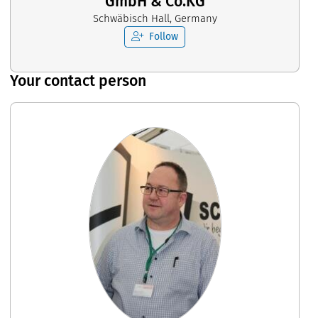
GmbH & Co.KG
Schwäbisch Hall, Germany
Follow
Your contact person