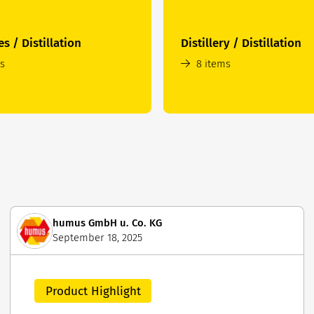
es / Distillation
Distillery / Distillation
ms
8 items
humus GmbH u. Co. KG
September 18, 2025
Product Highlight