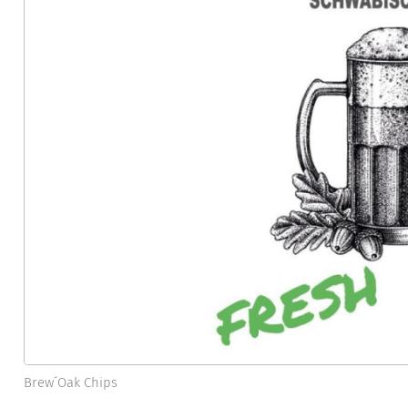
Brew´Oak Chips