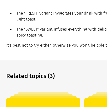
The "FRESH" variant invigorates your drink with fr
light toast.
The "SWEET" variant infuses everything with delic
spicy toasting.
It's best not to try either, otherwise you won't be able 
Related topics (3)