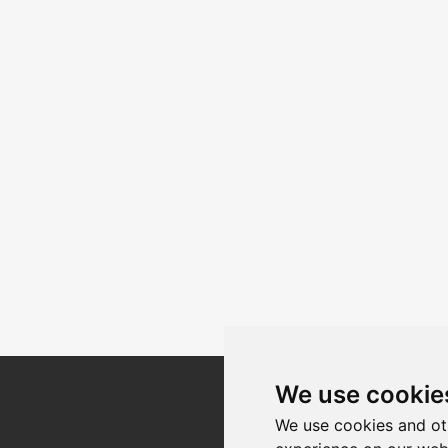
We use cookie
Register for our
We use cookies and ot