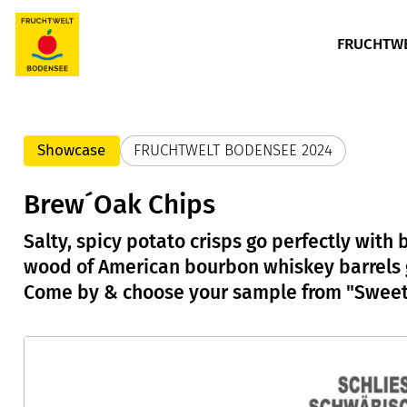
FRUCHTWE
Showcase
FRUCHTWELT BODENSEE 2024
Brew´Oak Chips
Salty, spicy potato crisps go perfectly with
wood of American bourbon whiskey barrels go
Come by & choose your sample from "Sweet"