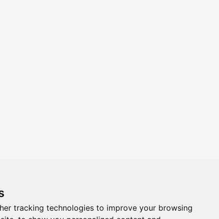
s
Follow us on Social Media
her tracking technologies to improve your browsing