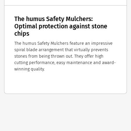
The humus Safety Mulchers:
Optimal protection against stone
chips
The humus Safety Mulchers feature an impressive
spiral blade arrangement that virtually prevents
stones from being thrown out. They offer high
cutting performance, easy maintenance and award-
winning quality.