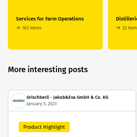
Services for Farm Operations
Distilleri
163 items
23 ite
More interesting posts
Grischberli - Jakob&Eva GmbH & Co. KG
January 5, 2023
Product Highlight