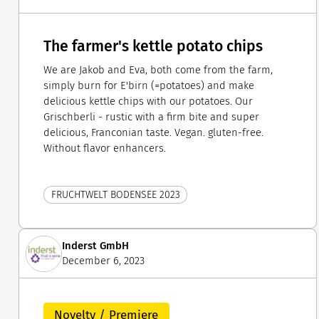
The farmer's kettle potato chips
We are Jakob and Eva, both come from the farm,
simply burn for E'birn (=potatoes) and make
delicious kettle chips with our potatoes. Our
Grischberli - rustic with a firm bite and super
delicious, Franconian taste. Vegan. gluten-free.
Without flavor enhancers.
FRUCHTWELT BODENSEE 2023
Inderst GmbH
December 6, 2023
Novelty / Premiere