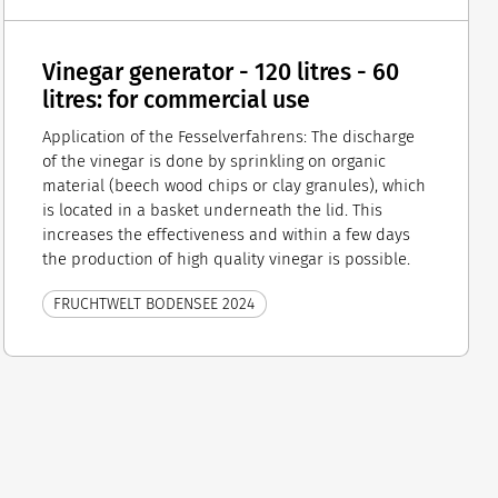
Vinegar generator - 120 litres - 60
litres: for commercial use
Application of the Fesselverfahrens: The discharge
of the vinegar is done by sprinkling on organic
material (beech wood chips or clay granules), which
is located in a basket underneath the lid. This
increases the effectiveness and within a few days
the production of high quality vinegar is possible.
FRUCHTWELT BODENSEE 2024