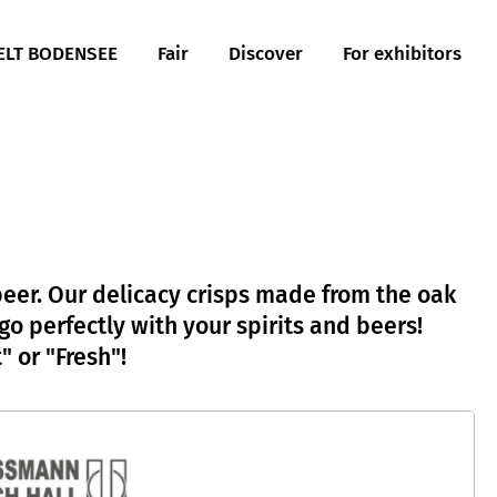
LT BODENSEE
Fair
Discover
For exhibitors
 beer. Our delicacy crisps made from the oak
 perfectly with your spirits and beers!
 or "Fresh"!