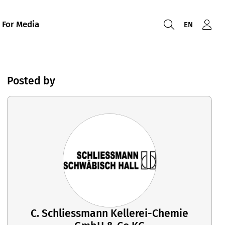
For Media
EN
Posted by
C. Schliessmann Kellerei-Chemie