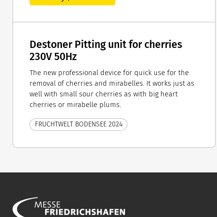
Destoner Pitting unit for cherries
230V 50Hz
The new professional device for quick use for the
removal of cherries and mirabelles. It works just as
well with small sour cherries as with big heart
cherries or mirabelle plums.
FRUCHTWELT BODENSEE 2024