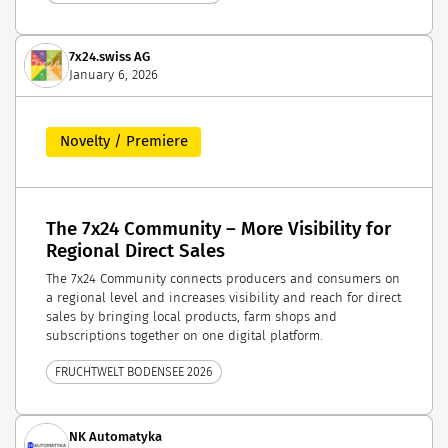
7x24.swiss AG
January 6, 2026
Novelty / Premiere
The 7x24 Community – More Visibility for
Regional Direct Sales
The 7x24 Community connects producers and consumers on
a regional level and increases visibility and reach for direct
sales by bringing local products, farm shops and
subscriptions together on one digital platform.
FRUCHTWELT BODENSEE 2026
NK Automatyka