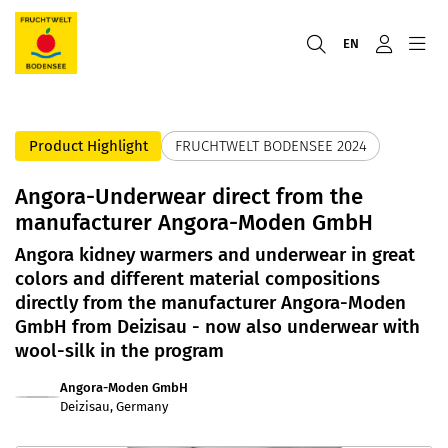
EN
Product Highlight
FRUCHTWELT BODENSEE 2024
Angora-Underwear direct from the
manufacturer Angora-Moden GmbH
Angora kidney warmers and underwear in great
colors and different material compositions
directly from the manufacturer Angora-Moden
GmbH from Deizisau - now also underwear with
wool-silk in the program
Angora-Moden GmbH
Deizisau, Germany