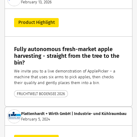
February 13, 2026
Product Highlight
Fully autonomous fresh-market apple
harvesting - straight from the tree to the
bin?
We invite you to a live demonstration of ApplePicker – a
machine that uses six arms to pick apples, then checks
their quality and gently places them into a bin.
FRUCHTWELT BODENSEE 2026
Plattenhardt + Wirth GmbH | Industrie- und Kühlraumbau
February 5, 2024