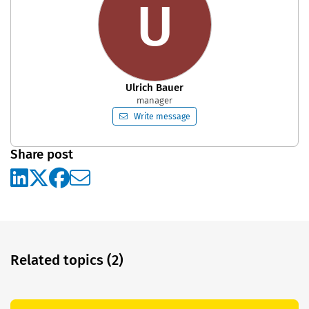
U
Ulrich Bauer
manager
Write message
Share post
Related topics (2)