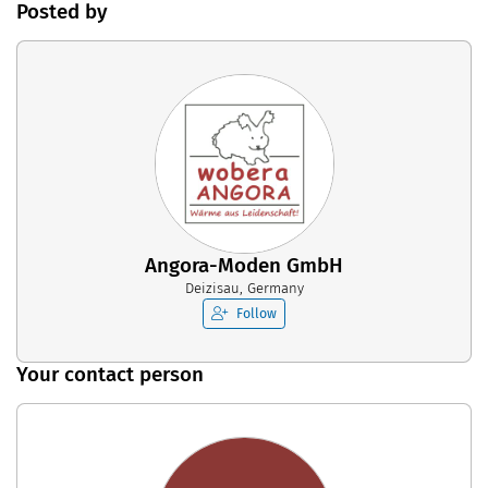
Posted by
Angora-Moden GmbH
Deizisau, Germany
Follow
Your contact person