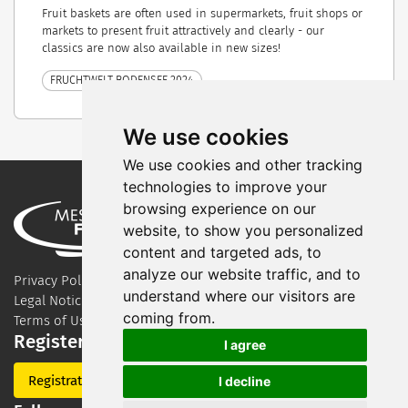
Fruit baskets are often used in supermarkets, fruit shops or
markets to present fruit attractively and clearly - our
classics are now also available in new sizes!
FRUCHTWELT BODENSEE 2024
We use cookies
We use cookies and other tracking
technologies to improve your
browsing experience on our
website, to show you personalized
content and targeted ads, to
analyze our website traffic, and to
Privacy Policy
understand where our visitors are
Legal Notice
coming from.
Terms of Use
Register for our newsletter
I agree
Registration
I decline