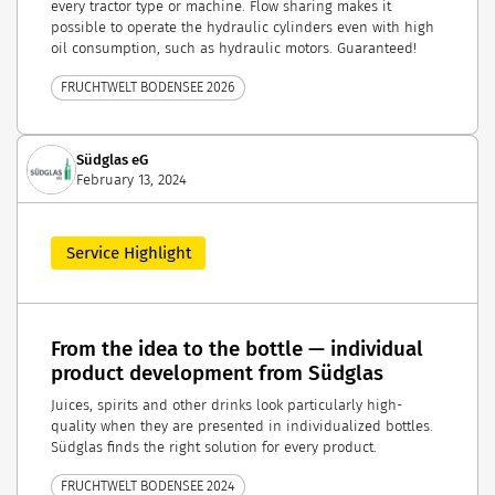
every tractor type or machine. Flow sharing makes it
possible to operate the hydraulic cylinders even with high
oil consumption, such as hydraulic motors. Guaranteed!
FRUCHTWELT BODENSEE 2026
Südglas eG
February 13, 2024
Service Highlight
From the idea to the bottle — individual
product development from Südglas
Juices, spirits and other drinks look particularly high-
quality when they are presented in individualized bottles.
Südglas finds the right solution for every product.
FRUCHTWELT BODENSEE 2024