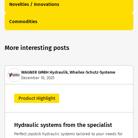
Novelties / Innovations
Commodities
More interesting posts
WAGNER GMBH Hydraulik, Whailex-Schutz-Systeme
December 10, 2025
Product Highlight
Hydraulic systems from the specialist
Perfect joystick hydraulic systems tailored to your needs for