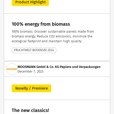
Product Highlight
100% energy from biomass
100% biomass: Discover sustainable panels made from
biomass energy. Reduce CO2 emissions, minimize the
ecological footprint and maintain high quality.
FRUCHTWELT BODENSEE 2024
MOOSMANN GmbH & Co. KG Papiere und Verpackungen
December 7, 2023
Novelty / Premiere
The new classics!