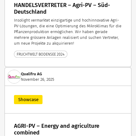
HANDELSVERTRETER – Agri-PV – Süd-
Deutschland
Insolight vermarktet einzigartige und hochinnovative Agri-
PV-Lösungen, die eine Optimierung des Mikroklimas für die
Pflanzenproduktion ermöglichen. Wir haben gerade
mehrere grössere Anlagen realisiert und suchen Vertreter,
um neue Projekte zu akquirieren!
FRUCHTWELT BODENSEE 2024
Qualifru AG
November 26, 2025
Showcase
AGRI-PV – Energy and agriculture
combined