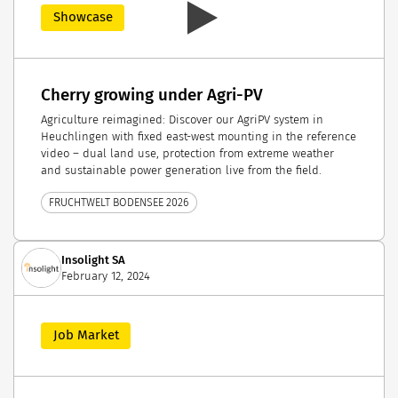
Showcase
Cherry growing under Agri-PV
Agriculture reimagined: Discover our AgriPV system in
Heuchlingen with fixed east-west mounting in the reference
video – dual land use, protection from extreme weather
and sustainable power generation live from the field.
FRUCHTWELT BODENSEE 2026
Insolight SA
February 12, 2024
Job Market