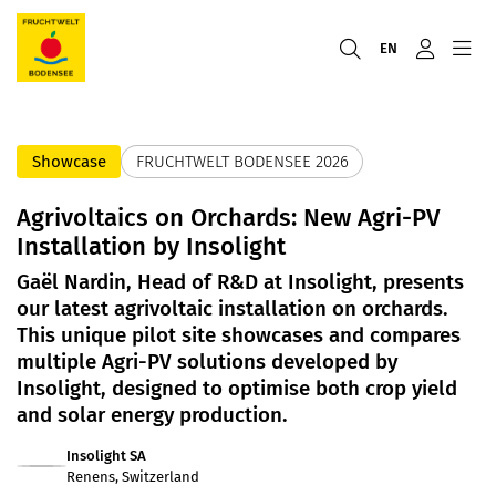
EN
Showcase
FRUCHTWELT BODENSEE 2026
Agrivoltaics on Orchards: New Agri-PV
Installation by Insolight
Gaël Nardin, Head of R&D at Insolight, presents
our latest agrivoltaic installation on orchards.
This unique pilot site showcases and compares
multiple Agri-PV solutions developed by
Insolight, designed to optimise both crop yield
and solar energy production.
Insolight SA
Renens, Switzerland