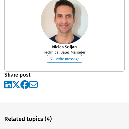
Niclas Soljan
Technical Sales Manager
Write message
Share post
Related topics (4)