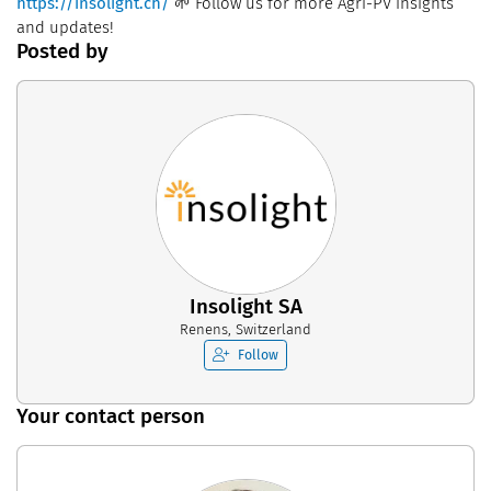
https://insolight.ch/
🌱 Follow us for more Agri-PV insights
and updates!
Posted by
Insolight SA
Renens, Switzerland
Follow
Your contact person