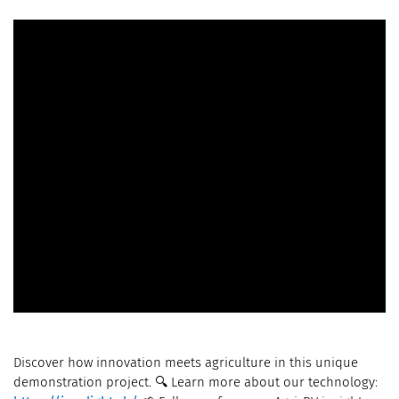
Discover how innovation meets agriculture in this unique
demonstration project. 🔍 Learn more about our technology: