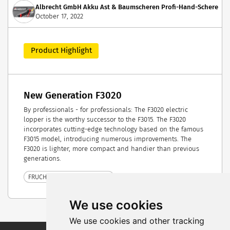
Albrecht GmbH Akku Ast & Baumscheren Profi-Hand-Scheren &
October 17, 2022
Product Highlight
New Generation F3020
By professionals - for professionals: The F3020 electric
lopper is the worthy successor to the F3015. The F3020
incorporates cutting-edge technology based on the famous
F3015 model, introducing numerous improvements. The
F3020 is lighter, more compact and handier than previous
generations.
FRUCHTWELT BODENSEE 2022
We use cookies
We use cookies and other tracking