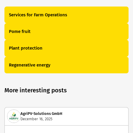
Services for Farm Operations
Pome fruit
Plant protection
Regenerative energy
More interesting posts
AgriPV-Solutions GmbH
December 16, 2025