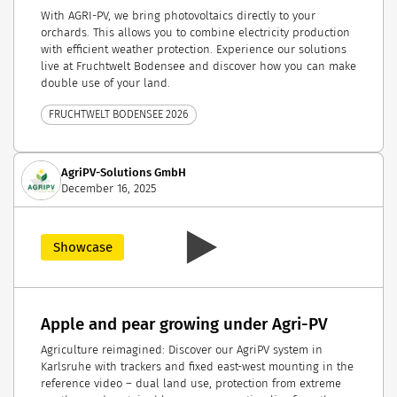
With AGRI-PV, we bring photovoltaics directly to your
orchards. This allows you to combine electricity production
with efficient weather protection. Experience our solutions
live at Fruchtwelt Bodensee and discover how you can make
double use of your land.
FRUCHTWELT BODENSEE 2026
AgriPV-Solutions GmbH
December 16, 2025
Showcase
Apple and pear growing under Agri-PV
Agriculture reimagined: Discover our AgriPV system in
Karlsruhe with trackers and fixed east-west mounting in the
reference video – dual land use, protection from extreme