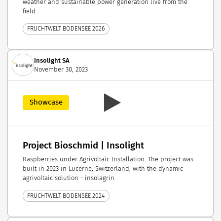
weather and sustainable power generation live from the
field.
FRUCHTWELT BODENSEE 2026
Insolight SA
November 30, 2023
Showcase
Project Bioschmid | Insolight
Raspberries under Agrivoltaic Installation. The project was
built in 2023 in Lucerne, Switzerland, with the dynamic
agrivoltaic solution - insolagrin.
FRUCHTWELT BODENSEE 2024