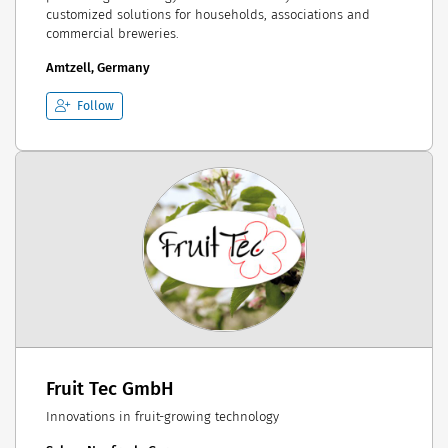
customized solutions for households, associations and
commercial breweries.
Amtzell, Germany
Follow
Fruit Tec GmbH
Innovations in fruit-growing technology