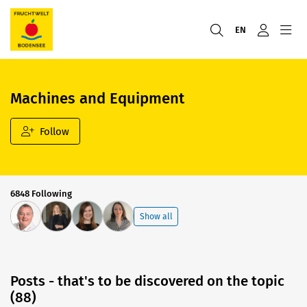
EN
Machines and Equipment
Follow
6848 Following
Show all
Posts - that's to be discovered on the topic
(88)