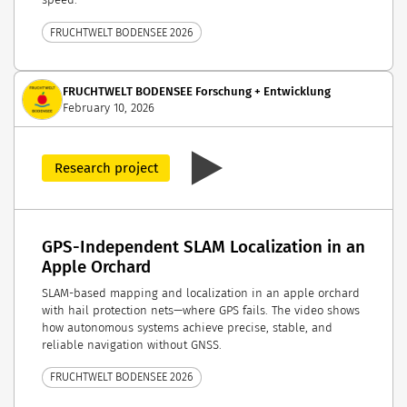
FRUCHTWELT BODENSEE 2026
FRUCHTWELT BODENSEE Forschung + Entwicklung
February 10, 2026
Research project
GPS-Independent SLAM Localization in an
Apple Orchard
SLAM-based mapping and localization in an apple orchard
with hail protection nets—where GPS fails. The video shows
how autonomous systems achieve precise, stable, and
reliable navigation without GNSS.
FRUCHTWELT BODENSEE 2026