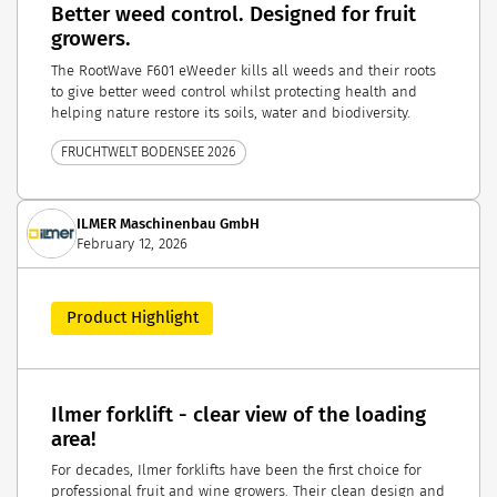
Better weed control. Designed for fruit
growers.
The RootWave F601 eWeeder kills all weeds and their roots
to give better weed control whilst protecting health and
helping nature restore its soils, water and biodiversity.
FRUCHTWELT BODENSEE 2026
ILMER Maschinenbau GmbH
February 12, 2026
Product Highlight
Ilmer forklift - clear view of the loading
area!
For decades, Ilmer forklifts have been the first choice for
professional fruit and wine growers. Their clean design and