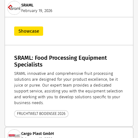
SRAML
February 19, 2026
Showcase
SRAML: Food Processing Equipment
Specialists
SRAML innovative and comprehensive fruit processing
solutions are designed for your product excellence, be it
juice or puree. Our expert team provides a dedicated
support service, assisting you with the equipment selection
and working with you to develop solutions specific to your
business needs.
FRUCHTWELT BODENSEE 2026
Cargo Plast GmbH