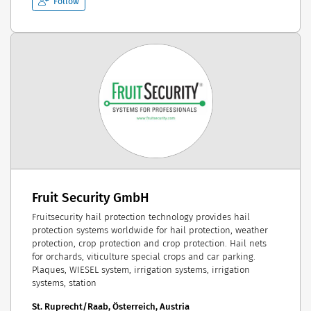
Follow
Fruit Security GmbH
Fruitsecurity hail protection technology provides hail
protection systems worldwide for hail protection, weather
protection, crop protection and crop protection. Hail nets
for orchards, viticulture special crops and car parking.
Plaques, WIESEL system, irrigation systems, irrigation
systems, station
St. Ruprecht/Raab, Österreich, Austria