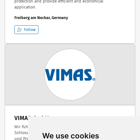
protection and provide efficient and economical
application.
Freiberg am Neckar, Germany
Follow
VIMAS GmbH
Wir führen eine Mechanische Werkstätte, Dreherei und
Schlosserei, Groß - und Detailhandel sowie die Herstellung
We use cookies
und Produktion von landwirtschaftlichen Maschinen und