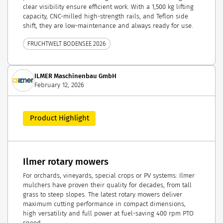
clear visibility ensure efficient work. With a 1,500 kg lifting
capacity, CNC-milled high-strength rails, and Teflon side
shift, they are low-maintenance and always ready for use.
FRUCHTWELT BODENSEE 2026
ILMER Maschinenbau GmbH
February 12, 2026
Product Highlight
Ilmer rotary mowers
For orchards, vineyards, special crops or PV systems: Ilmer
mulchers have proven their quality for decades, from tall
grass to steep slopes. The latest rotary mowers deliver
maximum cutting performance in compact dimensions,
high versatility and full power at fuel-saving 400 rpm PTO
speed.