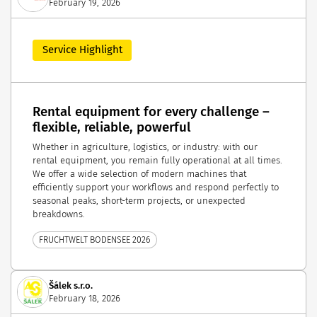
February 19, 2026
Service Highlight
Rental equipment for every challenge –
flexible, reliable, powerful
Whether in agriculture, logistics, or industry: with our
rental equipment, you remain fully operational at all times.
We offer a wide selection of modern machines that
efficiently support your workflows and respond perfectly to
seasonal peaks, short-term projects, or unexpected
breakdowns.
FRUCHTWELT BODENSEE 2026
Šálek s.r.o.
February 18, 2026