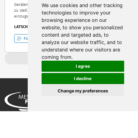
We use cookies and other tracking
Geräten. Unser Ziel ist es jeden unserer Kunden zufrieden
zu stellen, und auf die Individualität seiner Wünsche
technologies to improve your
einzugehen.
browsing experience on our
website, to show you personalized
LATSCH, Italy
content and targeted ads, to
Follow
analyze our website traffic, and to
understand where our visitors are
coming from.
Load more
I agree
I decline
Change my preferences
Privacy Policy
Legal Notice
Terms of Use