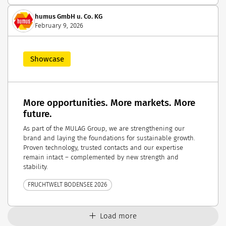
humus GmbH u. Co. KG
February 9, 2026
Showcase
More opportunities. More markets. More
future.
As part of the MULAG Group, we are strengthening our
brand and laying the foundations for sustainable growth.
Proven technology, trusted contacts and our expertise
remain intact – complemented by new strength and
stability.
FRUCHTWELT BODENSEE 2026
Load more