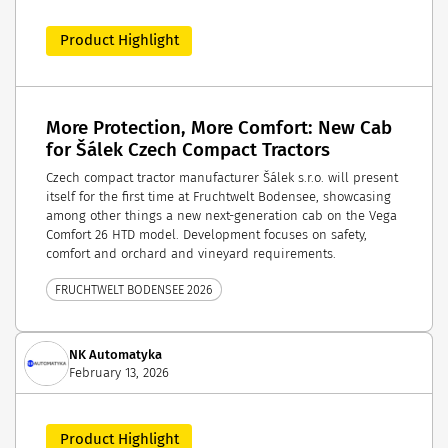
Product Highlight
More Protection, More Comfort: New Cab
for Šálek Czech Compact Tractors
Czech compact tractor manufacturer Šálek s.r.o. will present
itself for the first time at Fruchtwelt Bodensee, showcasing
among other things a new next-generation cab on the Vega
Comfort 26 HTD model. Development focuses on safety,
comfort and orchard and vineyard requirements.
FRUCHTWELT BODENSEE 2026
NK Automatyka
February 13, 2026
Product Highlight