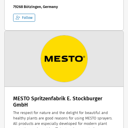
79268 Bötzingen, Germany
Follow
MESTO Spritzenfabrik E. Stockburger
GmbH
The respect for nature and the delight for beautiful and
healthy plants are good reasons for using MESTO sprayers.
All products are especially developed for modern plant