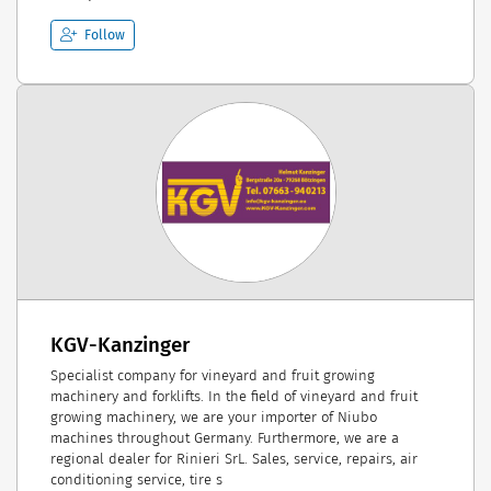
Follow
KGV-Kanzinger
Specialist company for vineyard and fruit growing
machinery and forklifts. In the field of vineyard and fruit
growing machinery, we are your importer of Niubo
machines throughout Germany. Furthermore, we are a
regional dealer for Rinieri SrL. Sales, service, repairs, air
conditioning service, tire s