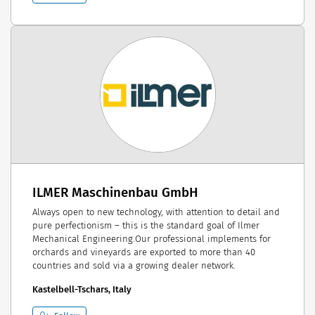
ILMER Maschinenbau GmbH
Always open to new technology, with attention to detail and
pure perfectionism – this is the standard goal of Ilmer
Mechanical Engineering.Our professional implements for
orchards and vineyards are exported to more than 40
countries and sold via a growing dealer network.
Kastelbell-Tschars, Italy