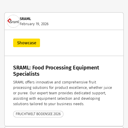
SRAML
February 19, 2026
Showcase
SRAML: Food Processing Equipment
Specialists
SRAML offers innovative and comprehensive fruit
processing solutions for product excellence, whether juice
or puree. Our expert team provides dedicated support,
assisting with equipment selection and developing
solutions tailored to your business needs.
FRUCHTWELT BODENSEE 2026