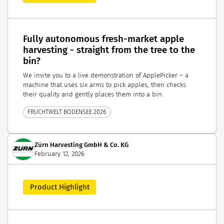
Fully autonomous fresh-market apple
harvesting - straight from the tree to the
bin?
We invite you to a live demonstration of ApplePicker – a
machine that uses six arms to pick apples, then checks
their quality and gently places them into a bin.
FRUCHTWELT BODENSEE 2026
Zürn Harvesting GmbH & Co. KG
February 12, 2026
Product Highlight