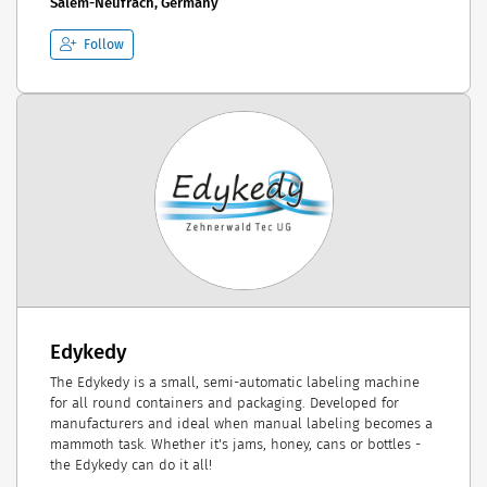
Salem-Neufrach, Germany
Follow
Edykedy
The Edykedy is a small, semi-automatic labeling machine
for all round containers and packaging. Developed for
manufacturers and ideal when manual labeling becomes a
mammoth task. Whether it's jams, honey, cans or bottles -
the Edykedy can do it all!