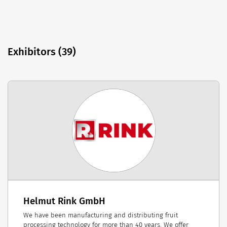
Exhibitors (39)
Helmut Rink GmbH
We have been manufacturing and distributing fruit
processing technology for more than 40 years. We offer