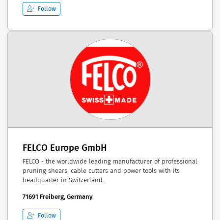
Follow
FELCO Europe GmbH
FELCO - the worldwide leading manufacturer of professional
pruning shears, cable cutters and power tools with its
headquarter in Switzerland.
71691 Freiberg, Germany
Follow